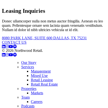
Leasing Inquiries
Donec ullamcorper nulla non metus auctor fringilla. Aenean eu leo
quam. Pellentesque ornare sem lacinia quam venenatis vestibulum.
Nullam id dolor id nibh ultricies vehicula ut id elit.
8080 PARK LANE, SUITE 600 DALLAS, TX 75231
CONTACT US
© 2026 Northwood Retail.
Privacy Policy
Our Story
Services
Management
Mixed Use
Retail Leasing
Retail Real Estate
Properties
Markets
Team
Careers
Podcasts