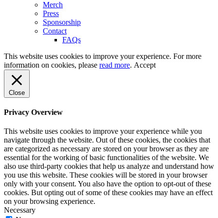
Merch
Press
Sponsorship
Contact
FAQs
This website uses cookies to improve your experience. For more
information on cookies, please
read more
.
Accept
Close
Privacy Overview
This website uses cookies to improve your experience while you
navigate through the website. Out of these cookies, the cookies that
are categorized as necessary are stored on your browser as they are
essential for the working of basic functionalities of the website. We
also use third-party cookies that help us analyze and understand how
you use this website. These cookies will be stored in your browser
only with your consent. You also have the option to opt-out of these
cookies. But opting out of some of these cookies may have an effect
on your browsing experience.
Necessary