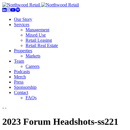
Our Story
Services
Management
Mixed Use
Retail Leasing
Retail Real Estate
Properties
Markets
Team
Careers
Podcasts
Merch
Press
Sponsorship
Contact
FAQs
- -
2023 Forum Headshots-ss221