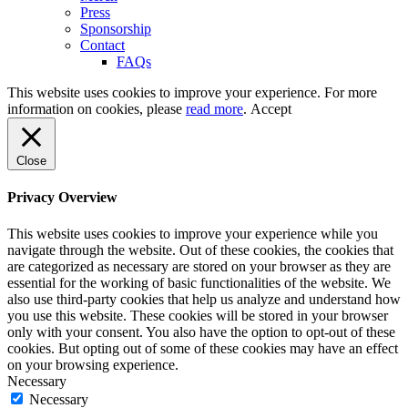
Press
Sponsorship
Contact
FAQs
This website uses cookies to improve your experience. For more
information on cookies, please
read more
.
Accept
Close
Privacy Overview
This website uses cookies to improve your experience while you
navigate through the website. Out of these cookies, the cookies that
are categorized as necessary are stored on your browser as they are
essential for the working of basic functionalities of the website. We
also use third-party cookies that help us analyze and understand how
you use this website. These cookies will be stored in your browser
only with your consent. You also have the option to opt-out of these
cookies. But opting out of some of these cookies may have an effect
on your browsing experience.
Necessary
Necessary