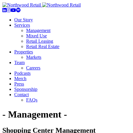
Our Story
Services
Management
Mixed Use
Retail Leasing
Retail Real Estate
Properties
Markets
Team
Careers
Podcasts
Merch
Press
Sponsorship
Contact
FAQs
- Management -
Shopping Center Management