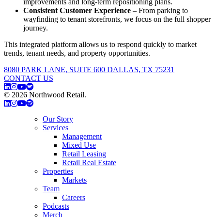
improvements and long-term repositioning plans.
Consistent Customer Experience
– From parking to
wayfinding to tenant storefronts, we focus on the full shopper
journey.
This integrated platform allows us to respond quickly to market
trends, tenant needs, and property opportunities.
8080 PARK LANE, SUITE 600 DALLAS, TX 75231
CONTACT US
© 2026 Northwood Retail.
Privacy Policy
Our Story
Services
Management
Mixed Use
Retail Leasing
Retail Real Estate
Properties
Markets
Team
Careers
Podcasts
Merch