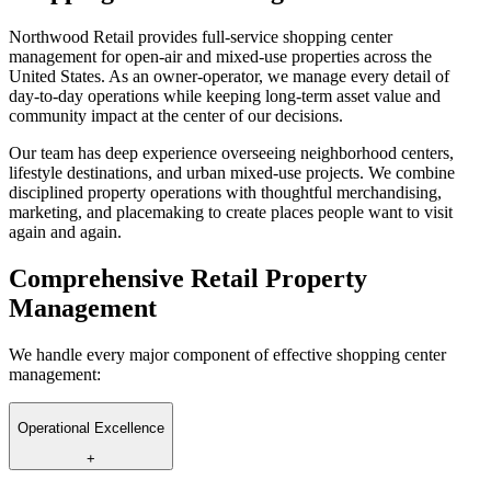
Northwood Retail provides full-service shopping center
management for open-air and mixed-use properties across the
United States. As an owner-operator, we manage every detail of
day-to-day operations while keeping long-term asset value and
community impact at the center of our decisions.
Our team has deep experience overseeing neighborhood centers,
lifestyle destinations, and urban mixed-use projects. We combine
disciplined property operations with thoughtful merchandising,
marketing, and placemaking to create places people want to visit
again and again.
Comprehensive Retail Property
Management
We handle every major component of effective shopping center
management:
Operational Excellence
+