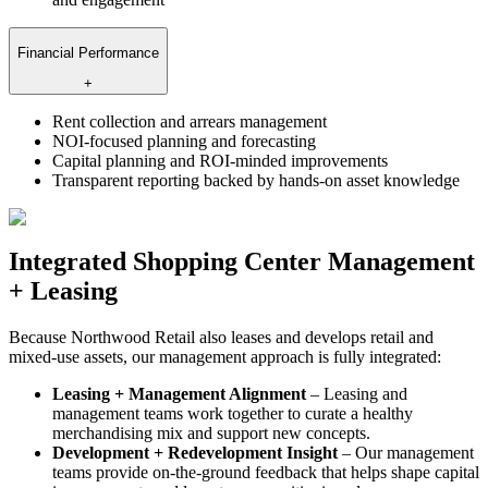
Financial Performance
+
Rent collection and arrears management
NOI-focused planning and forecasting
Capital planning and ROI-minded improvements
Transparent reporting backed by hands-on asset knowledge
Integrated Shopping Center Management
+ Leasing
Because Northwood Retail also leases and develops retail and
mixed-use assets, our management approach is fully integrated:
Leasing + Management Alignment
– Leasing and
management teams work together to curate a healthy
merchandising mix and support new concepts.
Development + Redevelopment Insight
– Our management
teams provide on-the-ground feedback that helps shape capital