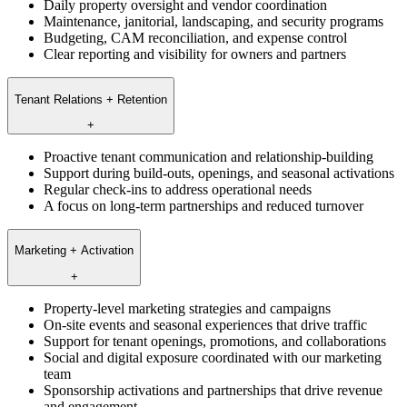
Daily property oversight and vendor coordination
Maintenance, janitorial, landscaping, and security programs
Budgeting, CAM reconciliation, and expense control
Clear reporting and visibility for owners and partners
Tenant Relations + Retention
+
Proactive tenant communication and relationship-building
Support during build-outs, openings, and seasonal activations
Regular check-ins to address operational needs
A focus on long-term partnerships and reduced turnover
Marketing + Activation
+
Property-level marketing strategies and campaigns
On-site events and seasonal experiences that drive traffic
Support for tenant openings, promotions, and collaborations
Social and digital exposure coordinated with our marketing
team
Sponsorship activations and partnerships that drive revenue
and engagement