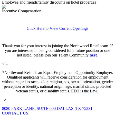
Employee and friends/family discounts on hotel properties
Incentive Compensation
Click Here to View Current Openings
Thank you for your interest in joining the Northwood Retail team. If
you are interested in being considered for a future position or one
not listed, please join our Talent Community
here
.
<!–
*Northwood Retail is an Equal Employment Opportunity Employer.
Qualified applicants will receive consideration for employment
without regard to race, color, religion, sex, sexual orientation, gender
perception or identity, national origin, age, marital status, protected
veteran status, or disability status.
EEO is the Law
.
–>
8080 PARK LANE, SUITE 600 DALLAS, TX 75231
CONTACT US