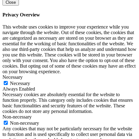
Close
Privacy Overview
This website uses cookies to improve your experience while you
navigate through the website. Out of these cookies, the cookies that
are categorized as necessary are stored on your browser as they are
essential for the working of basic functionalities of the website. We
also use third-party cookies that help us analyze and understand how
you use this website. These cookies will be stored in your browser
only with your consent. You also have the option to opt-out of these
cookies. But opting out of some of these cookies may have an effect
on your browsing experience.
Necessary
Necessary
Always Enabled
Necessary cookies are absolutely essential for the website to
function properly. This category only includes cookies that ensures
basic functionalities and security features of the website. These
cookies do not store any personal information.
Non-necessary
Non-necessary
Any cookies that may not be particularly necessary for the website
to function and is used specifically to collect user personal data via