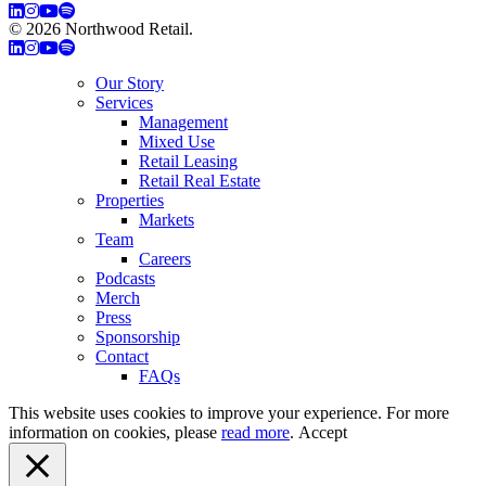
© 2026 Northwood Retail.
Privacy Policy
Our Story
Services
Management
Mixed Use
Retail Leasing
Retail Real Estate
Properties
Markets
Team
Careers
Podcasts
Merch
Press
Sponsorship
Contact
FAQs
This website uses cookies to improve your experience. For more
information on cookies, please
read more
.
Accept