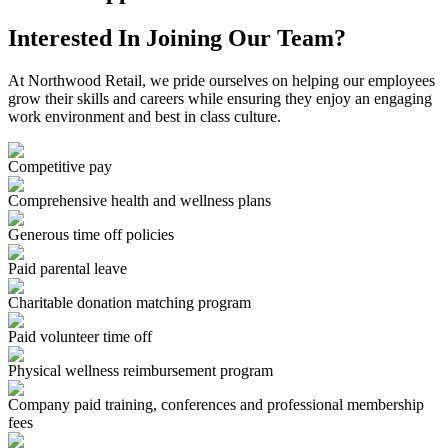
Interested In Joining Our Team?
At Northwood Retail, we pride ourselves on helping our employees
grow their skills and careers while ensuring they enjoy an engaging
work environment and best in class culture.
Competitive pay
Comprehensive health and wellness plans
Generous time off policies
Paid parental leave
Charitable donation matching program
Paid volunteer time off
Physical wellness reimbursement program
Company paid training, conferences and professional membership
fees