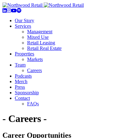
Our Story
Services
Management
Mixed Use
Retail Leasing
Retail Real Estate
Properties
Markets
Team
Careers
Podcasts
Merch
Press
Sponsorship
Contact
FAQs
- Careers -
Career Opportunities