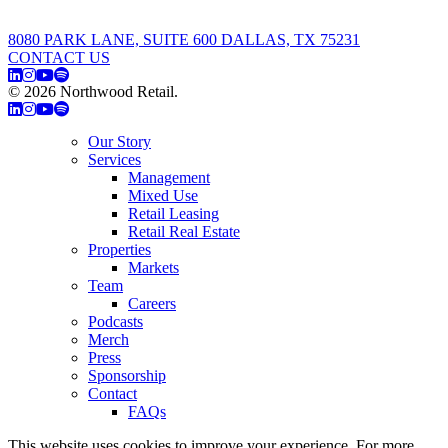
8080 PARK LANE, SUITE 600 DALLAS, TX 75231
CONTACT US
© 2026 Northwood Retail.
Privacy Policy
Our Story
Services
Management
Mixed Use
Retail Leasing
Retail Real Estate
Properties
Markets
Team
Careers
Podcasts
Merch
Press
Sponsorship
Contact
FAQs
This website uses cookies to improve your experience. For more