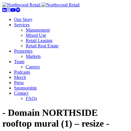
Our Story
Services
Management
Mixed Use
Retail Leasing
Retail Real Estate
Properties
Markets
Team
Careers
Podcasts
Merch
Press
Sponsorship
Contact
FAQs
- Domain NORTHSIDE
rooftop mural (1) – resize -