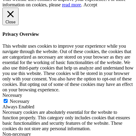
information on cookies, please
read more
.
Accept
Close
Privacy Overview
This website uses cookies to improve your experience while you
navigate through the website. Out of these cookies, the cookies that
are categorized as necessary are stored on your browser as they are
essential for the working of basic functionalities of the website. We
also use third-party cookies that help us analyze and understand how
you use this website. These cookies will be stored in your browser
only with your consent. You also have the option to opt-out of these
cookies. But opting out of some of these cookies may have an effect
on your browsing experience.
Necessary
Necessary
Always Enabled
Necessary cookies are absolutely essential for the website to
function properly. This category only includes cookies that ensures
basic functionalities and security features of the website. These
cookies do not store any personal information.
Non-necessary