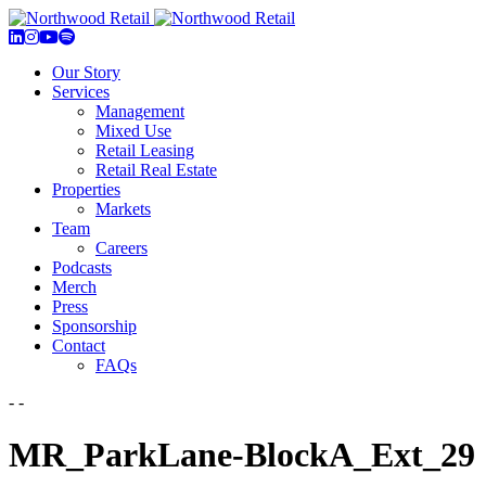
Our Story
Services
Management
Mixed Use
Retail Leasing
Retail Real Estate
Properties
Markets
Team
Careers
Podcasts
Merch
Press
Sponsorship
Contact
FAQs
- -
MR_ParkLane-BlockA_Ext_29