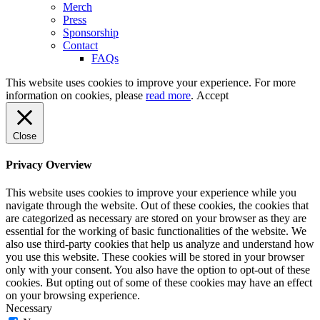
Merch
Press
Sponsorship
Contact
FAQs
This website uses cookies to improve your experience. For more
information on cookies, please
read more
.
Accept
Close
Privacy Overview
This website uses cookies to improve your experience while you
navigate through the website. Out of these cookies, the cookies that
are categorized as necessary are stored on your browser as they are
essential for the working of basic functionalities of the website. We
also use third-party cookies that help us analyze and understand how
you use this website. These cookies will be stored in your browser
only with your consent. You also have the option to opt-out of these
cookies. But opting out of some of these cookies may have an effect
on your browsing experience.
Necessary