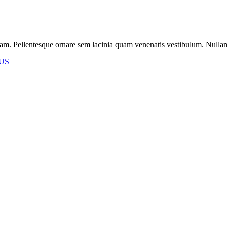
m. Pellentesque ornare sem lacinia quam venenatis vestibulum. Nullam id 
US