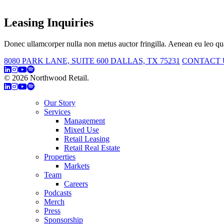
Leasing Inquiries
Donec ullamcorper nulla non metus auctor fringilla. Aenean eu leo qua
8080 PARK LANE, SUITE 600 DALLAS, TX 75231
CONTACT 
© 2026 Northwood Retail.
Privacy Policy
Our Story
Services
Management
Mixed Use
Retail Leasing
Retail Real Estate
Properties
Markets
Team
Careers
Podcasts
Merch
Press
Sponsorship