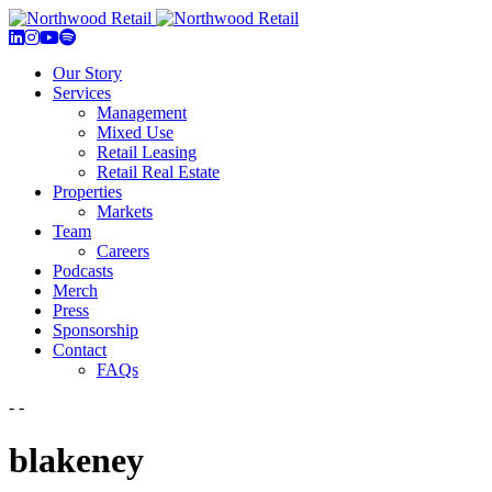
Our Story
Services
Management
Mixed Use
Retail Leasing
Retail Real Estate
Properties
Markets
Team
Careers
Podcasts
Merch
Press
Sponsorship
Contact
FAQs
- -
blakeney