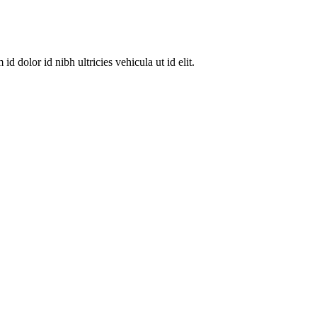
dolor id nibh ultricies vehicula ut id elit.