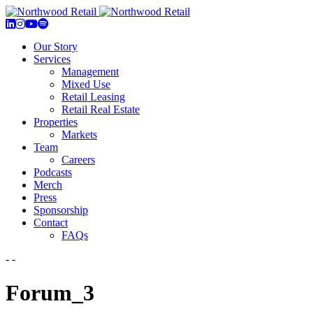
Our Story
Services
Management
Mixed Use
Retail Leasing
Retail Real Estate
Properties
Markets
Team
Careers
Podcasts
Merch
Press
Sponsorship
Contact
FAQs
- -
Forum_3