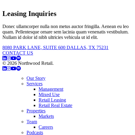
Leasing Inquiries
Donec ullamcorper nulla non metus auctor fringilla. Aenean eu leo
quam. Pellentesque ornare sem lacinia quam venenatis vestibulum.
Nullam id dolor id nibh ultricies vehicula ut id elit.
8080 PARK LANE, SUITE 600 DALLAS, TX 75231
CONTACT US
© 2026 Northwood Retail.
Privacy Policy
Our Story
Services
Management
Mixed Use
Retail Leasing
Retail Real Estate
Properties
Markets
Team
Careers
Podcasts