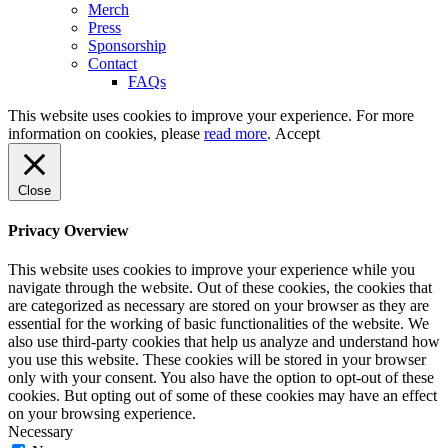
Merch
Press
Sponsorship
Contact
FAQs
This website uses cookies to improve your experience. For more
information on cookies, please
read more
.
Accept
Close
Privacy Overview
This website uses cookies to improve your experience while you
navigate through the website. Out of these cookies, the cookies that
are categorized as necessary are stored on your browser as they are
essential for the working of basic functionalities of the website. We
also use third-party cookies that help us analyze and understand how
you use this website. These cookies will be stored in your browser
only with your consent. You also have the option to opt-out of these
cookies. But opting out of some of these cookies may have an effect
on your browsing experience.
Necessary