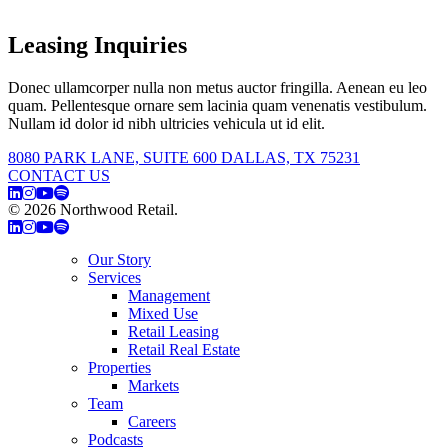
Leasing Inquiries
Donec ullamcorper nulla non metus auctor fringilla. Aenean eu leo
quam. Pellentesque ornare sem lacinia quam venenatis vestibulum.
Nullam id dolor id nibh ultricies vehicula ut id elit.
8080 PARK LANE, SUITE 600 DALLAS, TX 75231
CONTACT US
© 2026 Northwood Retail.
Privacy Policy
Our Story
Services
Management
Mixed Use
Retail Leasing
Retail Real Estate
Properties
Markets
Team
Careers
Podcasts