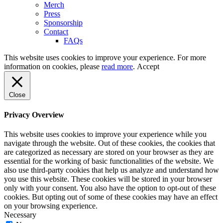
Merch
Press
Sponsorship
Contact
FAQs
This website uses cookies to improve your experience. For more
information on cookies, please
read more
.
Accept
Close
Privacy Overview
This website uses cookies to improve your experience while you
navigate through the website. Out of these cookies, the cookies that
are categorized as necessary are stored on your browser as they are
essential for the working of basic functionalities of the website. We
also use third-party cookies that help us analyze and understand how
you use this website. These cookies will be stored in your browser
only with your consent. You also have the option to opt-out of these
cookies. But opting out of some of these cookies may have an effect
on your browsing experience.
Necessary