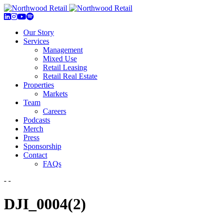
Our Story
Services
Management
Mixed Use
Retail Leasing
Retail Real Estate
Properties
Markets
Team
Careers
Podcasts
Merch
Press
Sponsorship
Contact
FAQs
- -
DJI_0004(2)