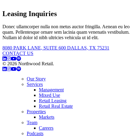
Leasing Inquiries
Donec ullamcorper nulla non metus auctor fringilla. Aenean eu leo
quam. Pellentesque ornare sem lacinia quam venenatis vestibulum.
Nullam id dolor id nibh ultricies vehicula ut id elit.
8080 PARK LANE, SUITE 600 DALLAS, TX 75231
CONTACT US
© 2026 Northwood Retail.
Privacy Policy
Our Story
Services
Management
Mixed Use
Retail Leasing
Retail Real Estate
Properties
Markets
Team
Careers
Podcasts