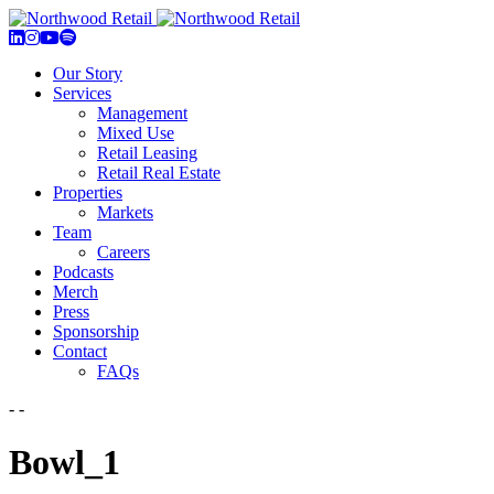
Our Story
Services
Management
Mixed Use
Retail Leasing
Retail Real Estate
Properties
Markets
Team
Careers
Podcasts
Merch
Press
Sponsorship
Contact
FAQs
- -
Bowl_1