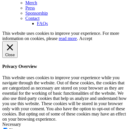
Merch
Press
Sponsorship
Contact
FAQs
This website uses cookies to improve your experience. For more
information on cookies, please
read more
.
Accept
Close
Privacy Overview
This website uses cookies to improve your experience while you
navigate through the website. Out of these cookies, the cookies that
are categorized as necessary are stored on your browser as they are
essential for the working of basic functionalities of the website. We
also use third-party cookies that help us analyze and understand how
you use this website. These cookies will be stored in your browser
only with your consent. You also have the option to opt-out of these
cookies. But opting out of some of these cookies may have an effect
on your browsing experience.
Necessary