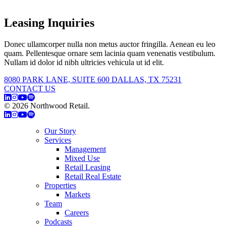
Leasing Inquiries
Donec ullamcorper nulla non metus auctor fringilla. Aenean eu leo
quam. Pellentesque ornare sem lacinia quam venenatis vestibulum.
Nullam id dolor id nibh ultricies vehicula ut id elit.
8080 PARK LANE, SUITE 600 DALLAS, TX 75231
CONTACT US
© 2026 Northwood Retail.
Privacy Policy
Our Story
Services
Management
Mixed Use
Retail Leasing
Retail Real Estate
Properties
Markets
Team
Careers
Podcasts