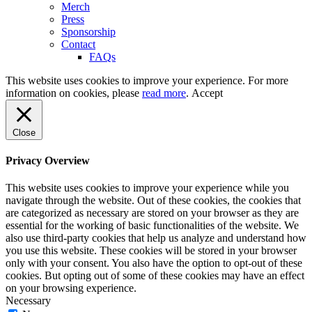
Merch
Press
Sponsorship
Contact
FAQs
This website uses cookies to improve your experience. For more
information on cookies, please
read more
.
Accept
Close
Privacy Overview
This website uses cookies to improve your experience while you
navigate through the website. Out of these cookies, the cookies that
are categorized as necessary are stored on your browser as they are
essential for the working of basic functionalities of the website. We
also use third-party cookies that help us analyze and understand how
you use this website. These cookies will be stored in your browser
only with your consent. You also have the option to opt-out of these
cookies. But opting out of some of these cookies may have an effect
on your browsing experience.
Necessary