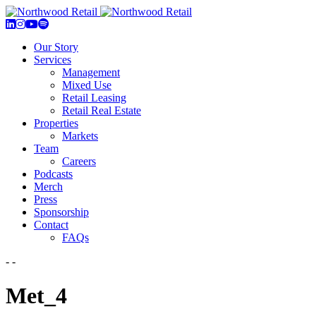
Our Story
Services
Management
Mixed Use
Retail Leasing
Retail Real Estate
Properties
Markets
Team
Careers
Podcasts
Merch
Press
Sponsorship
Contact
FAQs
- -
Met_4