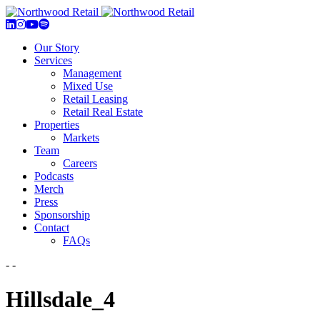
Our Story
Services
Management
Mixed Use
Retail Leasing
Retail Real Estate
Properties
Markets
Team
Careers
Podcasts
Merch
Press
Sponsorship
Contact
FAQs
- -
Hillsdale_4