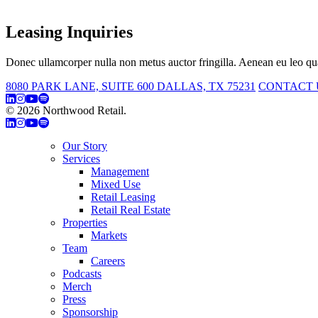
Leasing Inquiries
Donec ullamcorper nulla non metus auctor fringilla. Aenean eu leo qua
8080 PARK LANE, SUITE 600 DALLAS, TX 75231
CONTACT 
© 2026 Northwood Retail.
Privacy Policy
Our Story
Services
Management
Mixed Use
Retail Leasing
Retail Real Estate
Properties
Markets
Team
Careers
Podcasts
Merch
Press
Sponsorship