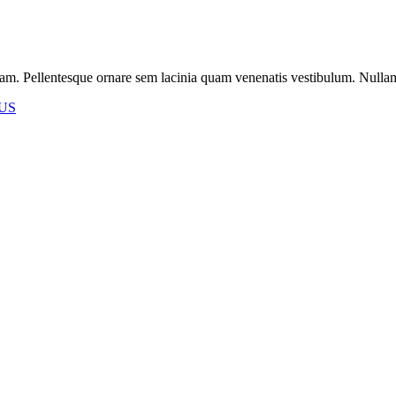
m. Pellentesque ornare sem lacinia quam venenatis vestibulum. Nullam id 
US