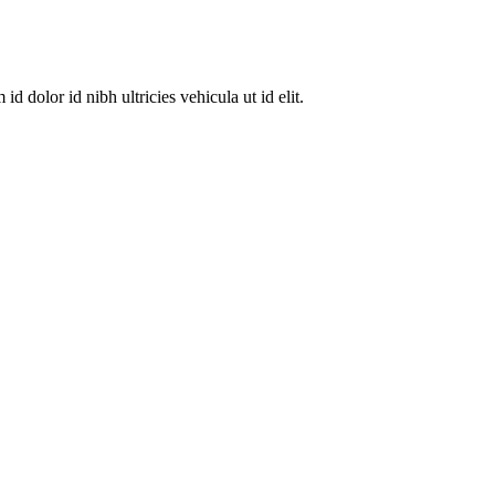
dolor id nibh ultricies vehicula ut id elit.