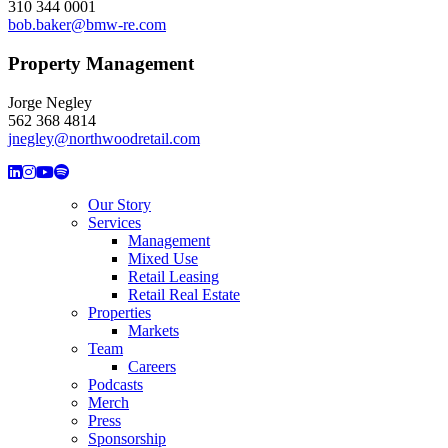
310 344 0001
bob.baker@bmw-re.com
Property Management
Jorge Negley
562 368 4814
jnegley@northwoodretail.com
Our Story
Services
Management
Mixed Use
Retail Leasing
Retail Real Estate
Properties
Markets
Team
Careers
Podcasts
Merch
Press
Sponsorship