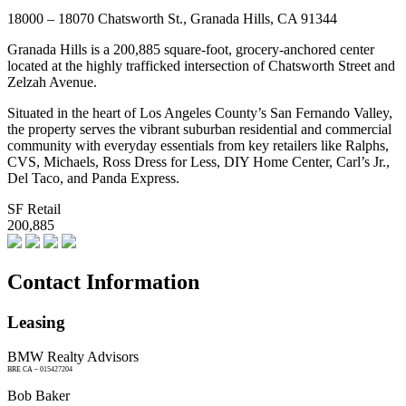
18000 – 18070 Chatsworth St., Granada Hills, CA 91344
Granada Hills is a 200,885 square-foot, grocery-anchored center
located at the highly trafficked intersection of Chatsworth Street and
Zelzah Avenue.
Situated in the heart of Los Angeles County’s San Fernando Valley,
the property serves the vibrant suburban residential and commercial
community with everyday essentials from key retailers like Ralphs,
CVS, Michaels, Ross Dress for Less, DIY Home Center, Carl’s Jr.,
Del Taco, and Panda Express.
SF Retail
200,885
Contact Information
Leasing
BMW Realty Advisors
BRE CA – 015427204
Bob Baker