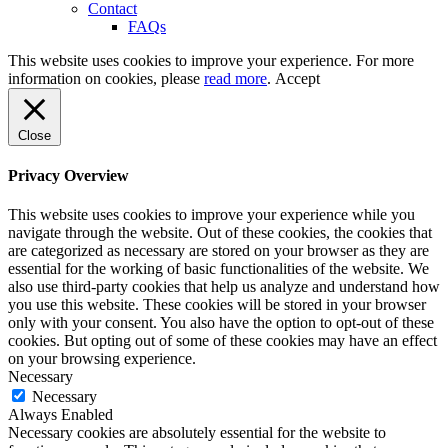
Contact
FAQs
This website uses cookies to improve your experience. For more
information on cookies, please
read more
.
Accept
Close
Privacy Overview
This website uses cookies to improve your experience while you
navigate through the website. Out of these cookies, the cookies that
are categorized as necessary are stored on your browser as they are
essential for the working of basic functionalities of the website. We
also use third-party cookies that help us analyze and understand how
you use this website. These cookies will be stored in your browser
only with your consent. You also have the option to opt-out of these
cookies. But opting out of some of these cookies may have an effect
on your browsing experience.
Necessary
Necessary
Always Enabled
Necessary cookies are absolutely essential for the website to