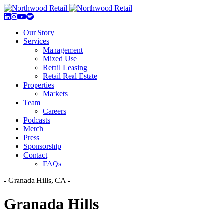
Our Story
Services
Management
Mixed Use
Retail Leasing
Retail Real Estate
Properties
Markets
Team
Careers
Podcasts
Merch
Press
Sponsorship
Contact
FAQs
- Granada Hills, CA -
Granada Hills