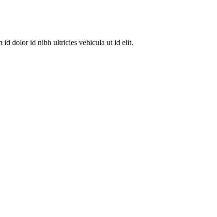
dolor id nibh ultricies vehicula ut id elit.