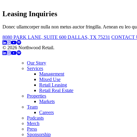
Leasing Inquiries
Donec ullamcorper nulla non metus auctor fringilla. Aenean eu leo qua
8080 PARK LANE, SUITE 600 DALLAS, TX 75231
CONTACT 
© 2026 Northwood Retail.
Privacy Policy
Our Story
Services
Management
Mixed Use
Retail Leasing
Retail Real Estate
Properties
Markets
Team
Careers
Podcasts
Merch
Press
Sponsorship