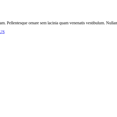
m. Pellentesque ornare sem lacinia quam venenatis vestibulum. Nullam id 
US