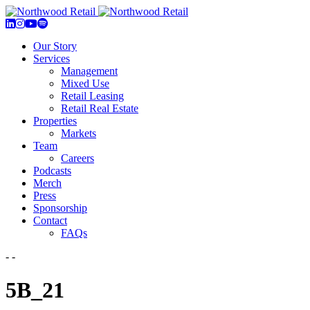
Our Story
Services
Management
Mixed Use
Retail Leasing
Retail Real Estate
Properties
Markets
Team
Careers
Podcasts
Merch
Press
Sponsorship
Contact
FAQs
- -
5B_21