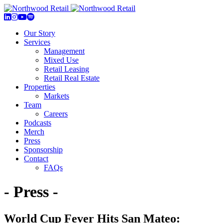
Our Story
Services
Management
Mixed Use
Retail Leasing
Retail Real Estate
Properties
Markets
Team
Careers
Podcasts
Merch
Press
Sponsorship
Contact
FAQs
- Press -
World Cup Fever Hits San Mateo: