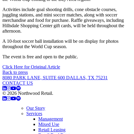
Activities include goal shooting drills, cone obstacle courses,
juggling stations, and mini soccer matches, along with soccer
merchandise and food for purchase. Raffle giveaways, including
Hillsdale Shopping Center gift cards, will be held throughout the
afternoon.
A 10-foot soccer ball installation will be on display for photos
throughout the World Cup season.
The event is free and open to the public.
Click Here for Original Article
Back to press
8080 PARK LANE, SUITE 600 DALLAS, TX 75231
CONTACT US
© 2026 Northwood Retail.
Privacy Policy
Our Story
Services
Management
Mixed Use
Retail Leasing