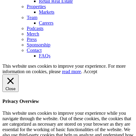
Retail Real Estate
Properties
Markets
Team
Careers
Podcasts
Merch
Press
Sponsorship
Contact
FAQs
This website uses cookies to improve your experience. For more
information on cookies, please
read more
.
Accept
Close
Privacy Overview
This website uses cookies to improve your experience while you
navigate through the website. Out of these cookies, the cookies that
are categorized as necessary are stored on your browser as they are
essential for the working of basic functionalities of the website. We
also use third-party cookies that help us analyze and understand how