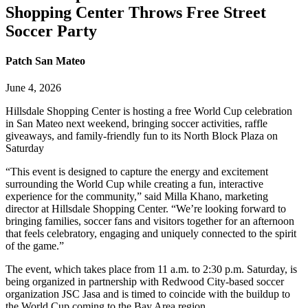
Shopping Center Throws Free Street
Soccer Party
Patch San Mateo
June 4, 2026
Hillsdale Shopping Center is hosting a free World Cup celebration
in San Mateo next weekend, bringing soccer activities, raffle
giveaways, and family-friendly fun to its North Block Plaza on
Saturday
“This event is designed to capture the energy and excitement
surrounding the World Cup while creating a fun, interactive
experience for the community,” said Milla Khano, marketing
director at Hillsdale Shopping Center. “We’re looking forward to
bringing families, soccer fans and visitors together for an afternoon
that feels celebratory, engaging and uniquely connected to the spirit
of the game.”
The event, which takes place from 11 a.m. to 2:30 p.m. Saturday, is
being organized in partnership with Redwood City-based soccer
organization JSC Jasa and is timed to coincide with the buildup to
the World Cup coming to the Bay Area region.