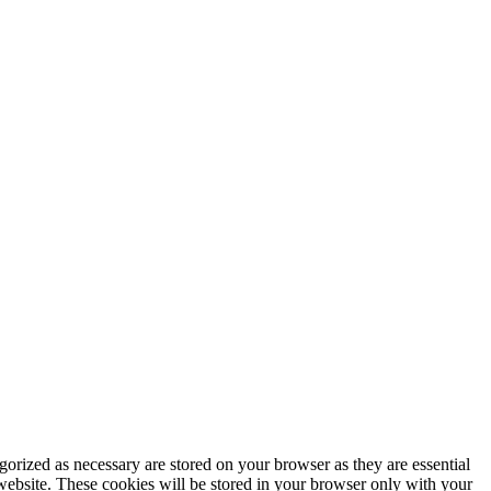
gorized as necessary are stored on your browser as they are essential
 website. These cookies will be stored in your browser only with your