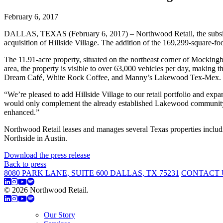
February 6, 2017
DALLAS, TEXAS (February 6, 2017) – Northwood Retail, the subsidiary
acquisition of Hillside Village. The addition of the 169,299-square-foo
The 11.91-acre property, situated on the northeast corner of Mocking
area, the property is visible to over 63,000 vehicles per day, making 
Dream Café, White Rock Coffee, and Manny’s Lakewood Tex-Mex. No
“We’re pleased to add Hillside Village to our retail portfolio and exp
would only complement the already established Lakewood community an
enhanced.”
Northwood Retail leases and manages several Texas properties inclu
Northside in Austin.
Download the press release
Back to press
8080 PARK LANE, SUITE 600 DALLAS, TX 75231
CONTACT 
© 2026 Northwood Retail.
Privacy Policy
Our Story