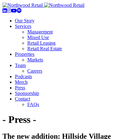
Our Story
Services
Management
Mixed Use
Retail Leasing
Retail Real Estate
Properties
Markets
Team
Careers
Podcasts
Merch
Press
Sponsorship
Contact
FAQs
- Press -
The new addition: Hillside Village