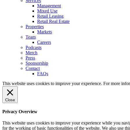
Services
Management
Mixed Use
Retail Leasing
Retail Real Estate
Properties
Markets
Team
Careers
Podcasts
Merch
Press
Sponsorship
Contact
FAQs
This website uses cookies to improve your experience. For more info
Close
Privacy Overview
This website uses cookies to improve your experience while you naviga
for the working of basic functionalities of the website. We also use t