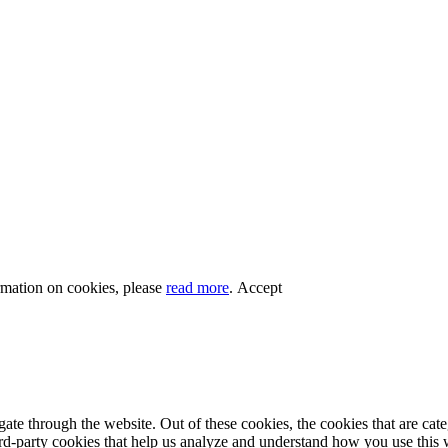
rmation on cookies, please
read more
.
Accept
te through the website. Out of these cookies, the cookies that are cate
hird-party cookies that help us analyze and understand how you use this