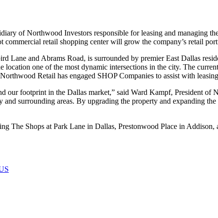
 of Northwood Investors responsible for leasing and managing the fir
t commercial retail shopping center will grow the company’s retail portfo
bird Lane and Abrams Road, is surrounded by premier East Dallas reside
the location one of the most dynamic intersections in the city. The curre
rthwood Retail has engaged SHOP Companies to assist with leasing 
and our footprint in the Dallas market,” said Ward Kampf, President of 
d surrounding areas. By upgrading the property and expanding the ten
ding The Shops at Park Lane in Dallas, Prestonwood Place in Addison,
US