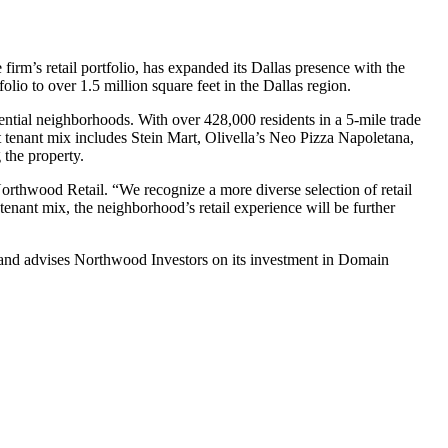
m’s retail portfolio, has expanded its Dallas presence with the
lio to over 1.5 million square feet in the Dallas region.
ntial neighborhoods. With over 428,000 residents in a 5-mile trade
nt tenant mix includes Stein Mart, Olivella’s Neo Pizza Napoletana,
the property.
Northwood Retail. “We recognize a more diverse selection of retail
ant mix, the neighborhood’s retail experience will be further
 and advises Northwood Investors on its investment in Domain