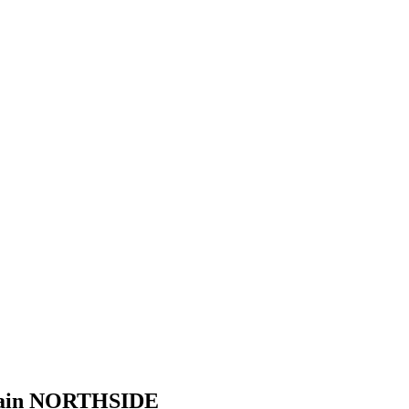
Domain NORTHSIDE