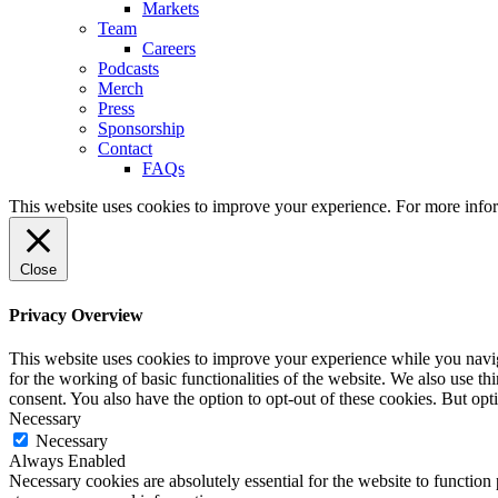
Markets
Team
Careers
Podcasts
Merch
Press
Sponsorship
Contact
FAQs
This website uses cookies to improve your experience. For more info
Close
Privacy Overview
This website uses cookies to improve your experience while you naviga
for the working of basic functionalities of the website. We also use t
consent. You also have the option to opt-out of these cookies. But op
Necessary
Necessary
Always Enabled
Necessary cookies are absolutely essential for the website to function 