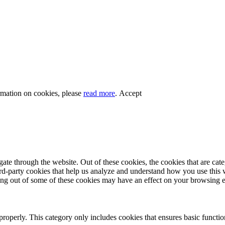
rmation on cookies, please
read more
.
Accept
te through the website. Out of these cookies, the cookies that are cate
hird-party cookies that help us analyze and understand how you use this
ting out of some of these cookies may have an effect on your browsing 
properly. This category only includes cookies that ensures basic functio