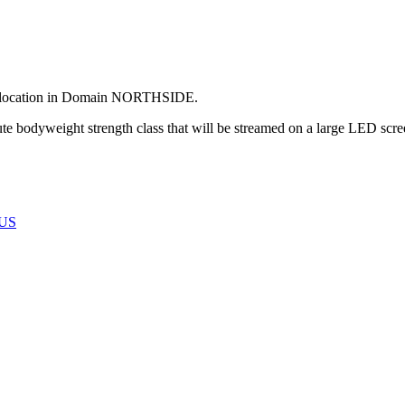
its location in Domain NORTHSIDE.
te bodyweight strength class that will be streamed on a large LED scre
US