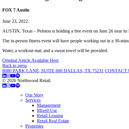
FOX 7 Austin
June 23, 2022
AUSTIN, Texas – Peloton is holding a free event on June 26 near 
The in-person fitness event will have people working out in a 30-minu
Water, a workout mat, and a sweat towel will be provided.
Original Article Available Here
Back to press
8080 PARK LANE, SUITE 600 DALLAS, TX 75231
CONTACT 
© 2026 Northwood Retail.
Privacy Policy
Our Story
Services
Management
Mixed Use
Retail Leasing
Retail Real Estate
Properties