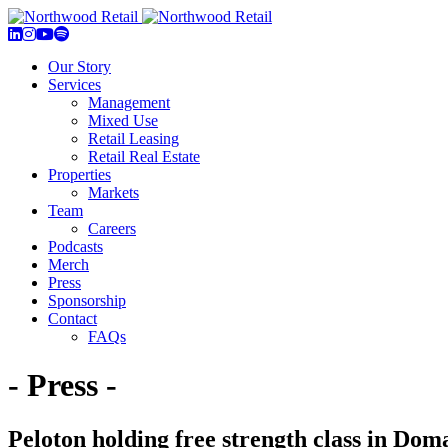
Our Story
Services
Management
Mixed Use
Retail Leasing
Retail Real Estate
Properties
Markets
Team
Careers
Podcasts
Merch
Press
Sponsorship
Contact
FAQs
- Press -
Peloton holding free strength class in 