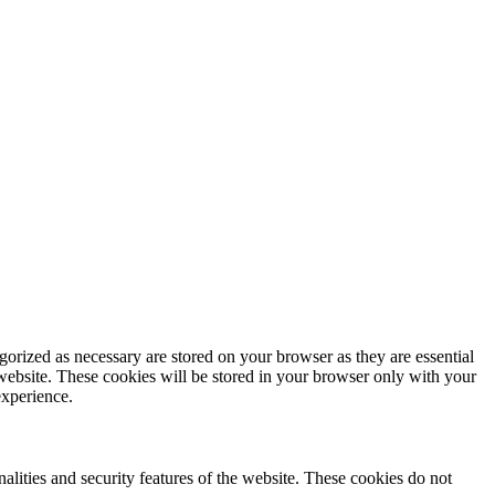
gorized as necessary are stored on your browser as they are essential
 website. These cookies will be stored in your browser only with your
experience.
nalities and security features of the website. These cookies do not