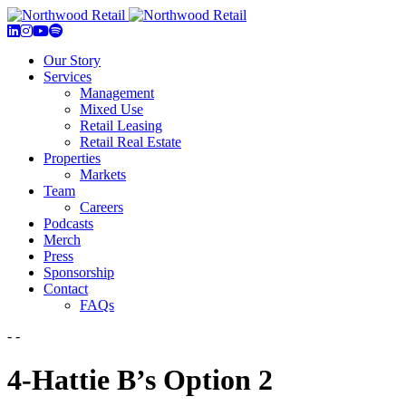
Our Story
Services
Management
Mixed Use
Retail Leasing
Retail Real Estate
Properties
Markets
Team
Careers
Podcasts
Merch
Press
Sponsorship
Contact
FAQs
- -
4-Hattie B’s Option 2