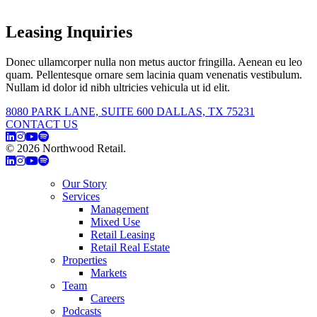
Leasing Inquiries
Donec ullamcorper nulla non metus auctor fringilla. Aenean eu leo
quam. Pellentesque ornare sem lacinia quam venenatis vestibulum.
Nullam id dolor id nibh ultricies vehicula ut id elit.
8080 PARK LANE, SUITE 600 DALLAS, TX 75231
CONTACT US
© 2026 Northwood Retail.
Privacy Policy
Our Story
Services
Management
Mixed Use
Retail Leasing
Retail Real Estate
Properties
Markets
Team
Careers
Podcasts