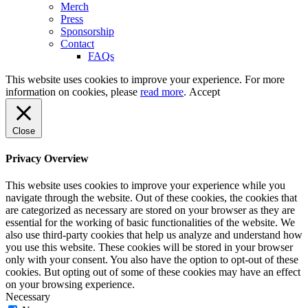
Merch
Press
Sponsorship
Contact
FAQs
This website uses cookies to improve your experience. For more
information on cookies, please
read more
.
Accept
Close
Privacy Overview
This website uses cookies to improve your experience while you
navigate through the website. Out of these cookies, the cookies that
are categorized as necessary are stored on your browser as they are
essential for the working of basic functionalities of the website. We
also use third-party cookies that help us analyze and understand how
you use this website. These cookies will be stored in your browser
only with your consent. You also have the option to opt-out of these
cookies. But opting out of some of these cookies may have an effect
on your browsing experience.
Necessary