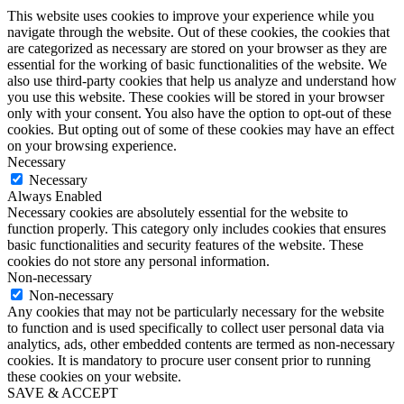
This website uses cookies to improve your experience while you
navigate through the website. Out of these cookies, the cookies that
are categorized as necessary are stored on your browser as they are
essential for the working of basic functionalities of the website. We
also use third-party cookies that help us analyze and understand how
you use this website. These cookies will be stored in your browser
only with your consent. You also have the option to opt-out of these
cookies. But opting out of some of these cookies may have an effect
on your browsing experience.
Necessary
Necessary
Always Enabled
Necessary cookies are absolutely essential for the website to
function properly. This category only includes cookies that ensures
basic functionalities and security features of the website. These
cookies do not store any personal information.
Non-necessary
Non-necessary
Any cookies that may not be particularly necessary for the website
to function and is used specifically to collect user personal data via
analytics, ads, other embedded contents are termed as non-necessary
cookies. It is mandatory to procure user consent prior to running
these cookies on your website.
SAVE & ACCEPT