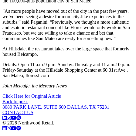
the 100,000-plus population city of San Mateo.
“As more people have moved out of the city in the past few years,
we’ve been seeing a desire for more city-like experiences in the
suburbs,” said Paganini. “Previously, we thought a more authentic
and esoteric restaurant concept like Flores would only work in San
Francisco, but we are willing to take a chance and bet that
communities like San Mateo are ready for something new.”
At Hillsdale, the restaurant takes over the large space that formerly
housed Belcampo.
Details: Open 11 a.m-9 p.m. Sunday-Thursday and 11 a.m-10 p.m.
Friday-Saturday at the Hillsdale Shopping Center at 60 31st Ave.,
San Mateo; floressf.com
John Metcalfe, the Mercury News
Click Here for Original Article
Back to press
8080 PARK LANE, SUITE 600 DALLAS, TX 75231
CONTACT US
© 2026 Northwood Retail.
Privacy Policy