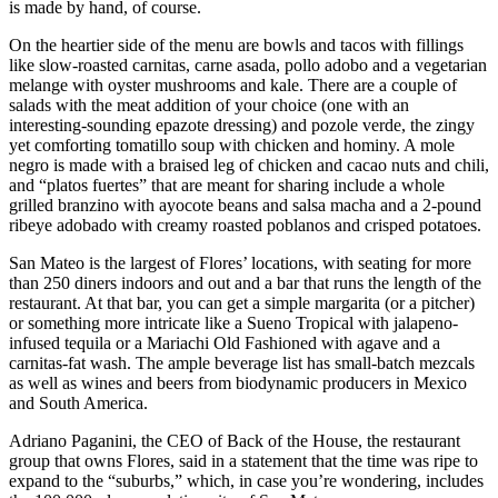
is made by hand, of course.
On the heartier side of the menu are bowls and tacos with fillings
like slow-roasted carnitas, carne asada, pollo adobo and a vegetarian
melange with oyster mushrooms and kale. There are a couple of
salads with the meat addition of your choice (one with an
interesting-sounding epazote dressing) and pozole verde, the zingy
yet comforting tomatillo soup with chicken and hominy. A mole
negro is made with a braised leg of chicken and cacao nuts and chili,
and “platos fuertes” that are meant for sharing include a whole
grilled branzino with ayocote beans and salsa macha and a 2-pound
ribeye adobado with creamy roasted poblanos and crisped potatoes.
San Mateo is the largest of Flores’ locations, with seating for more
than 250 diners indoors and out and a bar that runs the length of the
restaurant. At that bar, you can get a simple margarita (or a pitcher)
or something more intricate like a Sueno Tropical with jalapeno-
infused tequila or a Mariachi Old Fashioned with agave and a
carnitas-fat wash. The ample beverage list has small-batch mezcals
as well as wines and beers from biodynamic producers in Mexico
and South America.
Adriano Paganini, the CEO of Back of the House, the restaurant
group that owns Flores, said in a statement that the time was ripe to
expand to the “suburbs,” which, in case you’re wondering, includes