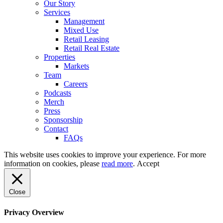
Our Story
Services
Management
Mixed Use
Retail Leasing
Retail Real Estate
Properties
Markets
Team
Careers
Podcasts
Merch
Press
Sponsorship
Contact
FAQs
This website uses cookies to improve your experience. For more
information on cookies, please
read more
.
Accept
Close
Privacy Overview