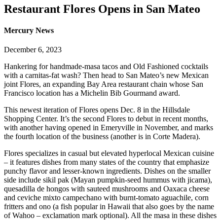
Restaurant Flores Opens in San Mateo
Mercury News
December 6, 2023
Hankering for handmade-masa tacos and Old Fashioned cocktails
with a carnitas-fat wash? Then head to San Mateo’s new Mexican
joint Flores, an expanding Bay Area restaurant chain whose San
Francisco location has a Michelin Bib Gourmand award.
This newest iteration of Flores opens Dec. 8 in the Hillsdale
Shopping Center. It’s the second Flores to debut in recent months,
with another having opened in Emeryville in November, and marks
the fourth location of the business (another is in Corte Madera).
Flores specializes in casual but elevated hyperlocal Mexican cuisine
– it features dishes from many states of the country that emphasize
punchy flavor and lesser-known ingredients. Dishes on the smaller
side include sikil pak (Mayan pumpkin-seed hummus with jicama),
quesadilla de hongos with sauteed mushrooms and Oaxaca cheese
and ceviche mixto campechano with burnt-tomato aguachile, corn
fritters and ono (a fish popular in Hawaii that also goes by the name
of Wahoo – exclamation mark optional). All the masa in these dishes