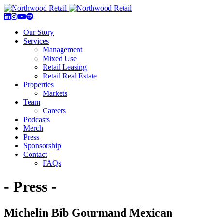
Our Story
Services
Management
Mixed Use
Retail Leasing
Retail Real Estate
Properties
Markets
Team
Careers
Podcasts
Merch
Press
Sponsorship
Contact
FAQs
- Press -
Michelin Bib Gourmand Mexican