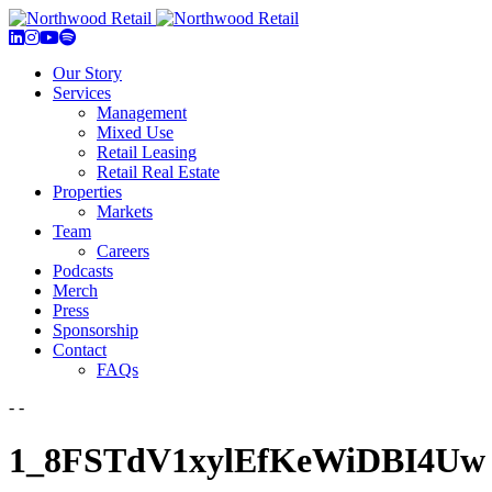
Our Story
Services
Management
Mixed Use
Retail Leasing
Retail Real Estate
Properties
Markets
Team
Careers
Podcasts
Merch
Press
Sponsorship
Contact
FAQs
- -
1_8FSTdV1xylEfKeWiDBI4Uw