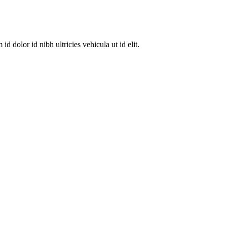
dolor id nibh ultricies vehicula ut id elit.