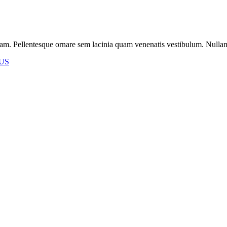
m. Pellentesque ornare sem lacinia quam venenatis vestibulum. Nullam id 
US