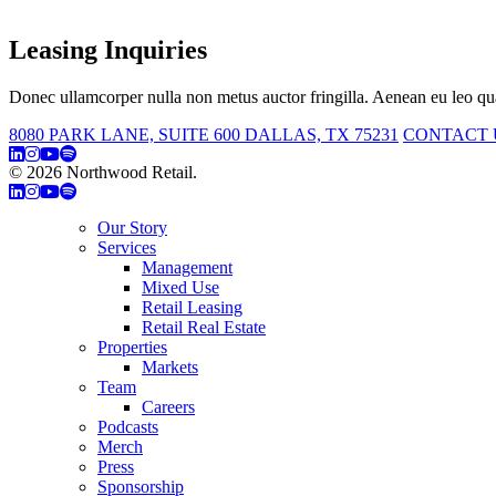
Leasing Inquiries
Donec ullamcorper nulla non metus auctor fringilla. Aenean eu leo qua
8080 PARK LANE, SUITE 600 DALLAS, TX 75231
CONTACT 
© 2026 Northwood Retail.
Privacy Policy
Our Story
Services
Management
Mixed Use
Retail Leasing
Retail Real Estate
Properties
Markets
Team
Careers
Podcasts
Merch
Press
Sponsorship