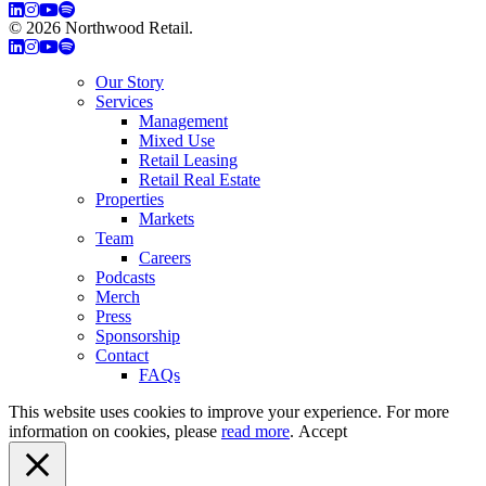
© 2026 Northwood Retail.
Privacy Policy
Our Story
Services
Management
Mixed Use
Retail Leasing
Retail Real Estate
Properties
Markets
Team
Careers
Podcasts
Merch
Press
Sponsorship
Contact
FAQs
This website uses cookies to improve your experience. For more
information on cookies, please
read more
.
Accept