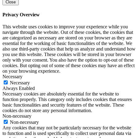
Close
Privacy Overview
This website uses cookies to improve your experience while you
navigate through the website. Out of these cookies, the cookies that
are categorized as necessary are stored on your browser as they are
essential for the working of basic functionalities of the website. We
also use third-party cookies that help us analyze and understand how
you use this website. These cookies will be stored in your browser
only with your consent. You also have the option to opt-out of these
cookies. But opting out of some of these cookies may have an effect
on your browsing experience.
Necessary
Necessary
Always Enabled
Necessary cookies are absolutely essential for the website to
function properly. This category only includes cookies that ensures
basic functionalities and security features of the website. These
cookies do not store any personal information.
Non-necessary
Non-necessary
Any cookies that may not be particularly necessary for the website
to function and is used specifically to collect user personal data via