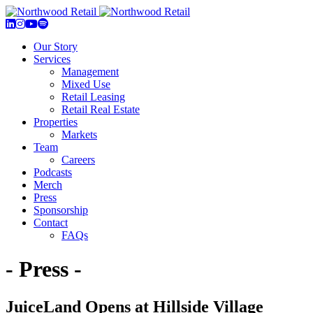
Our Story
Services
Management
Mixed Use
Retail Leasing
Retail Real Estate
Properties
Markets
Team
Careers
Podcasts
Merch
Press
Sponsorship
Contact
FAQs
- Press -
JuiceLand Opens at Hillside Village