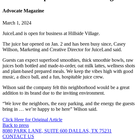
Advocate Magazine
March 1, 2024
JuiceLand is open for business at Hillside Village.
The juice bar opened on Jan. 2 and has been busy since, Casey
Willson, Marketing and Creative Director for JuiceLand said.
Guests can expect superfood smoothies, thick smoothie bowls, raw
juices both bottled and made-to-order, oat milk lattes, wellness shots
and plant-based prepared meals. We keep the vibes high with good
music, a disco ball, and a fun, hospitable juice crew.
Wilson said the company felt this neighborhood would be a great
addition to its brand due to the inviting environment.
“We love the neighbors, the easy parking, and the energy the guests
bring in … we’re happy to be here” Wilson said.
Click Here for Original Article
Back to press
8080 PARK LANE, SUITE 600 DALLAS, TX 75231
CONTACT US