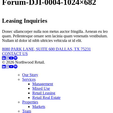
Forum-DJI-0004-1024×682
Leasing Inquiries
Donec ullamcorper nulla non metus auctor fringilla. Aenean eu leo
quam. Pellentesque ornare sem lacinia quam venenatis vestibulum.
Nullam id dolor id nibh ultricies vehicula ut id elit.
8080 PARK LANE, SUITE 600 DALLAS, TX 75231
CONTACT US
© 2026 Northwood Retail.
Privacy Policy
Our Story
Services
Management
Mixed Use
Retail Leasing
Retail Real Estate
Properties
Markets
Team