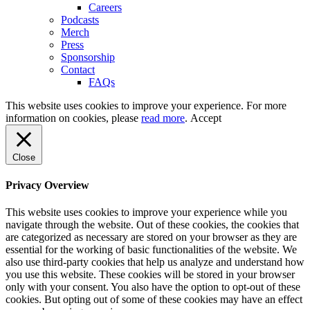
Careers
Podcasts
Merch
Press
Sponsorship
Contact
FAQs
This website uses cookies to improve your experience. For more
information on cookies, please
read more
.
Accept
Close
Privacy Overview
This website uses cookies to improve your experience while you
navigate through the website. Out of these cookies, the cookies that
are categorized as necessary are stored on your browser as they are
essential for the working of basic functionalities of the website. We
also use third-party cookies that help us analyze and understand how
you use this website. These cookies will be stored in your browser
only with your consent. You also have the option to opt-out of these
cookies. But opting out of some of these cookies may have an effect