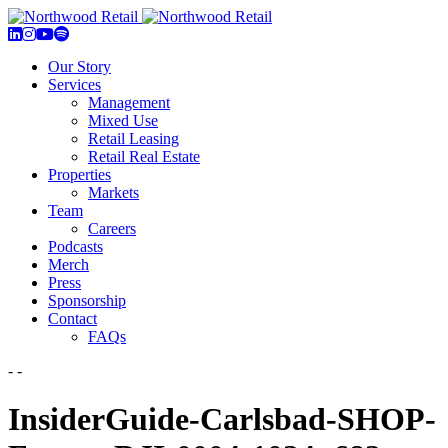
Our Story
Services
Management
Mixed Use
Retail Leasing
Retail Real Estate
Properties
Markets
Team
Careers
Podcasts
Merch
Press
Sponsorship
Contact
FAQs
- -
InsiderGuide-Carlsbad-SHOP-