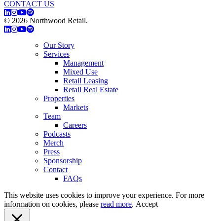
CONTACT US
© 2026 Northwood Retail.
Privacy Policy
Our Story
Services
Management
Mixed Use
Retail Leasing
Retail Real Estate
Properties
Markets
Team
Careers
Podcasts
Merch
Press
Sponsorship
Contact
FAQs
This website uses cookies to improve your experience. For more
information on cookies, please
read more
.
Accept