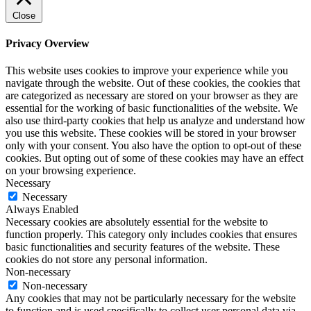
Close
Privacy Overview
This website uses cookies to improve your experience while you
navigate through the website. Out of these cookies, the cookies that
are categorized as necessary are stored on your browser as they are
essential for the working of basic functionalities of the website. We
also use third-party cookies that help us analyze and understand how
you use this website. These cookies will be stored in your browser
only with your consent. You also have the option to opt-out of these
cookies. But opting out of some of these cookies may have an effect
on your browsing experience.
Necessary
Necessary
Always Enabled
Necessary cookies are absolutely essential for the website to
function properly. This category only includes cookies that ensures
basic functionalities and security features of the website. These
cookies do not store any personal information.
Non-necessary
Non-necessary
Any cookies that may not be particularly necessary for the website
to function and is used specifically to collect user personal data via