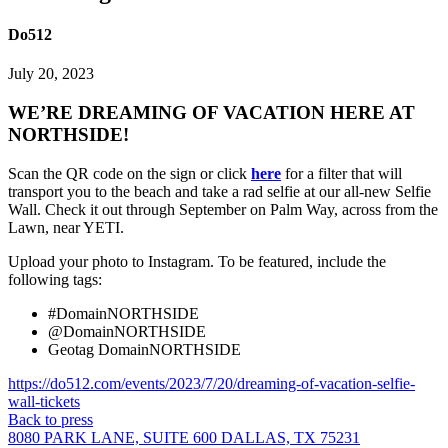
Do512
July 20, 2023
WE’RE DREAMING OF VACATION HERE AT
NORTHSIDE!
Scan the QR code on the sign or click
here
for a filter that will
transport you to the beach and take a rad selfie at our all-new Selfie
Wall. Check it out through September on Palm Way, across from the
Lawn, near YETI.
Upload your photo to Instagram. To be featured, include the
following tags:
#DomainNORTHSIDE
@DomainNORTHSIDE
Geotag DomainNORTHSIDE
https://do512.com/events/2023/7/20/dreaming-of-vacation-selfie-
wall-tickets
Back to press
8080 PARK LANE, SUITE 600 DALLAS, TX 75231