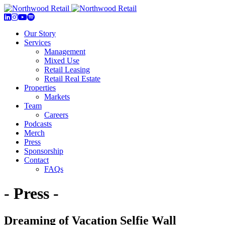
Our Story
Services
Management
Mixed Use
Retail Leasing
Retail Real Estate
Properties
Markets
Team
Careers
Podcasts
Merch
Press
Sponsorship
Contact
FAQs
- Press -
Dreaming of Vacation Selfie Wall