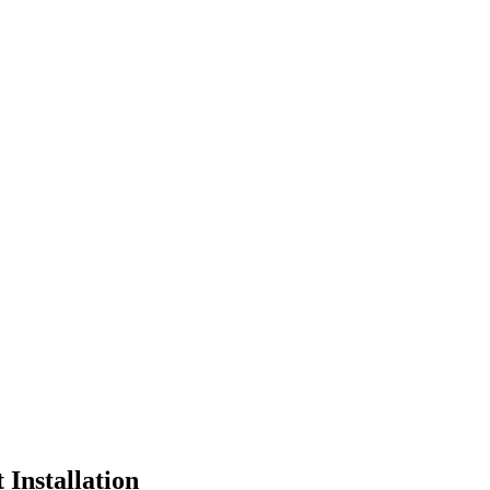
Installation