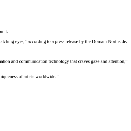
n it.
r-watching eyes,” according to a press release by the Domain Northside.
rmation and communication technology that craves gaze and attention,”
niqueness of artists worldwide.”