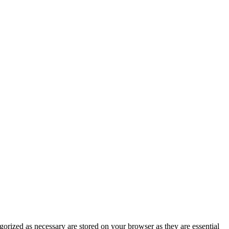
gorized as necessary are stored on your browser as they are essential