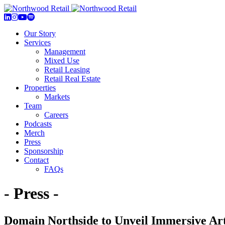
Our Story
Services
Management
Mixed Use
Retail Leasing
Retail Real Estate
Properties
Markets
Team
Careers
Podcasts
Merch
Press
Sponsorship
Contact
FAQs
- Press -
Domain Northside to Unveil Immersive Art 