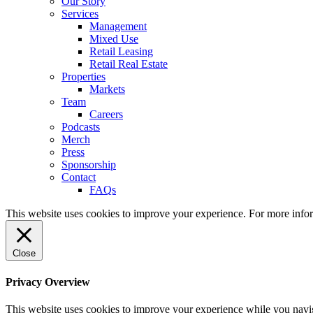
Our Story
Services
Management
Mixed Use
Retail Leasing
Retail Real Estate
Properties
Markets
Team
Careers
Podcasts
Merch
Press
Sponsorship
Contact
FAQs
This website uses cookies to improve your experience. For more info
Close
Privacy Overview
This website uses cookies to improve your experience while you naviga