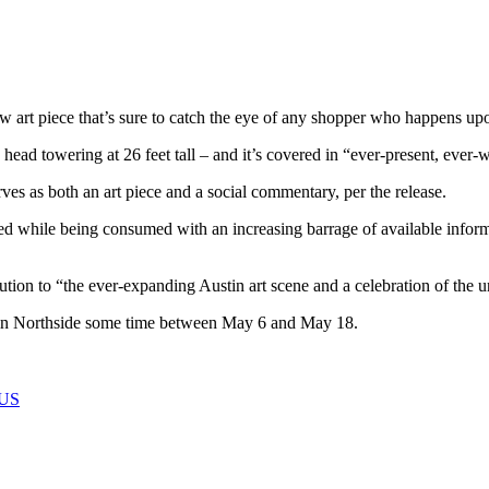
 art piece that’s sure to catch the eye of any shopper who happens upo
le head towering at 26 feet tall – and it’s covered in “ever-present, eve
es as both an art piece and a social commentary, per the release.
dled while being consumed with an increasing barrage of available info
ion to “the ever-expanding Austin art scene and a celebration of the u
main Northside some time between May 6 and May 18.
US