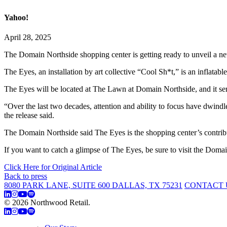
Yahoo!
April 28, 2025
The Domain Northside shopping center is getting ready to unveil a new
The Eyes, an installation by art collective “Cool Sh*t,” is an inflatab
The Eyes will be located at The Lawn at Domain Northside, and it serv
“Over the last two decades, attention and ability to focus have dwin
the release said.
The Domain Northside said The Eyes is the shopping center’s contribut
If you want to catch a glimpse of The Eyes, be sure to visit the Do
Click Here for Original Article
Back to press
8080 PARK LANE, SUITE 600 DALLAS, TX 75231
CONTACT 
© 2026 Northwood Retail.
Privacy Policy