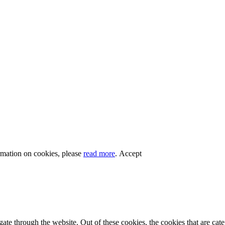
rmation on cookies, please
read more
.
Accept
te through the website. Out of these cookies, the cookies that are cate