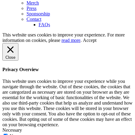
Merch
Press
Sponsorship
Contact
FAQs
This website uses cookies to improve your experience. For more
information on cookies, please
read more
.
Accept
Close
Privacy Overview
This website uses cookies to improve your experience while you
navigate through the website. Out of these cookies, the cookies that
are categorized as necessary are stored on your browser as they are
essential for the working of basic functionalities of the website. We
also use third-party cookies that help us analyze and understand how
you use this website. These cookies will be stored in your browser
only with your consent. You also have the option to opt-out of these
cookies. But opting out of some of these cookies may have an effect
on your browsing experience.
Necessary