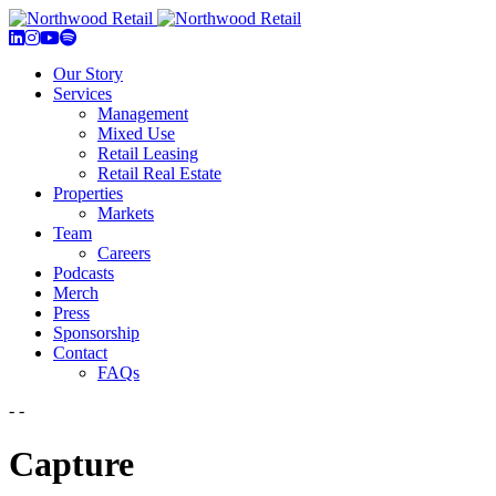
Our Story
Services
Management
Mixed Use
Retail Leasing
Retail Real Estate
Properties
Markets
Team
Careers
Podcasts
Merch
Press
Sponsorship
Contact
FAQs
- -
Capture