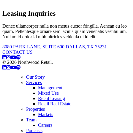
Leasing Inquiries
Donec ullamcorper nulla non metus auctor fringilla. Aenean eu leo
quam. Pellentesque ornare sem lacinia quam venenatis vestibulum.
Nullam id dolor id nibh ultricies vehicula ut id elit.
8080 PARK LANE, SUITE 600 DALLAS, TX 75231
CONTACT US
© 2026 Northwood Retail.
Privacy Policy
Our Story
Services
Management
Mixed Use
Retail Leasing
Retail Real Estate
Properties
Markets
Team
Careers
Podcasts