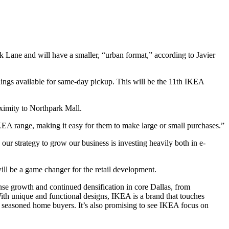
k Lane and will have a smaller, “urban format,” according to Javier
hings available for same-day pickup. This will be the 11th IKEA
ximity to Northpark Mall.
KEA range, making it easy for them to make large or small purchases.”
 our strategy to grow our business is investing heavily both in e-
l be a game changer for the retail development.
ense growth and continued densification in core Dallas, from
 unique and functional designs, IKEA is a brand that touches
 seasoned home buyers. It’s also promising to see IKEA focus on