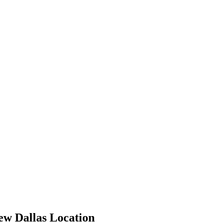
ew Dallas Location