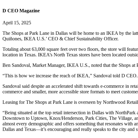
D CEO Magazine
April 15, 2025
The Shops at Park Lane in Dallas will be home to an IKEA by the latte
Quiñones, IKEA U.S.’ CEO & Chief Sustainability Officer.
Totaling about 63,000 square feet over two floors, the store will fea
location in Texas. IKEA’s North Texas stores have been located outsi
Ben Sandoval, Market Manager, IKEA U.S., noted that the Shops at Pa
“This is how we increase the reach of IKEA,” Sandoval told D CEO. “W
Sandoval said despite an accelerated shift towards e-commerce in retail
commerce and smaller, more accessible store formats to meet customer
Leasing for The Shops at Park Lane is overseen by Northwood Retail.
“Being situated at the top retail intersection in Dallas with NorthPar
Downtown to Uptown, Knox/Henderson, Park Cities, The Village, and
almost every demographic and offers something that resonates with a
Dallas and Texas—it’s encouraging and really speaks to the city and s