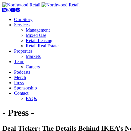
Our Story
Services
Management
Mixed Use
Retail Leasing
Retail Real Estate
Properties
Markets
Team
Careers
Podcasts
Merch
Press
Sponsorship
Contact
FAQs
- Press -
Deal Ticker: The Details Behind IKEA’s N