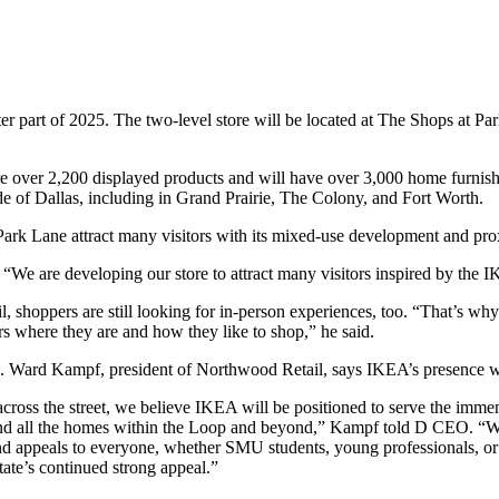
r part of 2025. The two-level store will be located at The Shops at Par
ture over 2,200 displayed products and will have over 3,000 home furnis
de of Dallas, including in Grand Prairie, The Colony, and Fort Worth.
rk Lane attract many visitors with its mixed-use development and pro
e are developing our store to attract many visitors inspired by the I
, shoppers are still looking for in-person experiences, too. “That’s why
s where they are and how they like to shop,” he said.
 Ward Kampf, president of Northwood Retail, says IKEA’s presence wil
k across the street, we believe IKEA will be positioned to serve the imm
 all the homes within the Loop and beyond,” Kampf told D CEO. “With
nd appeals to everyone, whether SMU students, young professionals, or
tate’s continued strong appeal.”