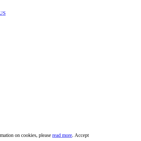
US
rmation on cookies, please
read more
.
Accept