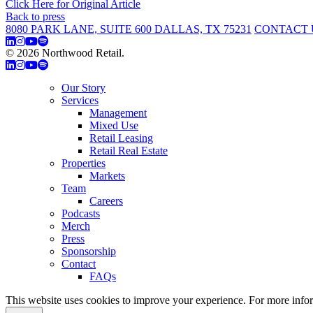
Click Here for Original Article
Back to press
8080 PARK LANE, SUITE 600 DALLAS, TX 75231
CONTACT 
© 2026 Northwood Retail.
Privacy Policy
Our Story
Services
Management
Mixed Use
Retail Leasing
Retail Real Estate
Properties
Markets
Team
Careers
Podcasts
Merch
Press
Sponsorship
Contact
FAQs
This website uses cookies to improve your experience. For more info