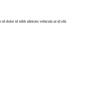
dolor id nibh ultricies vehicula ut id elit.