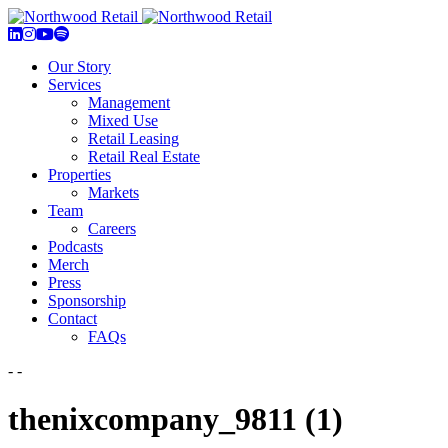
Our Story
Services
Management
Mixed Use
Retail Leasing
Retail Real Estate
Properties
Markets
Team
Careers
Podcasts
Merch
Press
Sponsorship
Contact
FAQs
- -
thenixcompany_9811 (1)