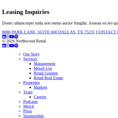
Leasing Inquiries
Donec ullamcorper nulla non metus auctor fringilla. Aenean eu leo qua
8080 PARK LANE, SUITE 600 DALLAS, TX 75231
CONTACT 
© 2026 Northwood Retail.
Privacy Policy
Our Story
Services
Management
Mixed Use
Retail Leasing
Retail Real Estate
Properties
Markets
Team
Careers
Podcasts
Merch
Press
Sponsorship