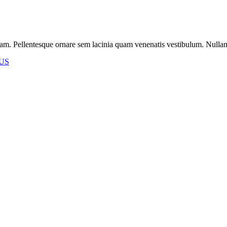
m. Pellentesque ornare sem lacinia quam venenatis vestibulum. Nullam id 
US