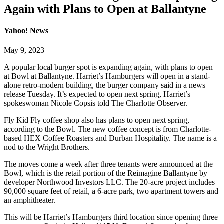
Again with Plans to Open at Ballantyne
Yahoo! News
May 9, 2023
A popular local burger spot is expanding again, with plans to open
at Bowl at Ballantyne. Harriet’s Hamburgers will open in a stand-
alone retro-modern building, the burger company said in a news
release Tuesday. It’s expected to open next spring, Harriet’s
spokeswoman Nicole Copsis told The Charlotte Observer.
Fly Kid Fly coffee shop also has plans to open next spring,
according to the Bowl. The new coffee concept is from Charlotte-
based HEX Coffee Roasters and Durban Hospitality. The name is a
nod to the Wright Brothers.
The moves come a week after three tenants were announced at the
Bowl, which is the retail portion of the Reimagine Ballantyne by
developer Northwood Investors LLC. The 20-acre project includes
90,000 square feet of retail, a 6-acre park, two apartment towers and
an amphitheater.
This will be Harriet’s Hamburgers third location since opening three