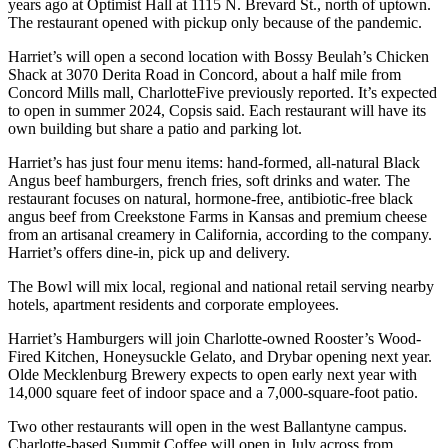
years ago at Optimist Hall at 1115 N. Brevard St., north of uptown.
The restaurant opened with pickup only because of the pandemic.
Harriet’s will open a second location with Bossy Beulah’s Chicken
Shack at 3070 Derita Road in Concord, about a half mile from
Concord Mills mall, CharlotteFive previously reported. It’s expected
to open in summer 2024, Copsis said. Each restaurant will have its
own building but share a patio and parking lot.
Harriet’s has just four menu items: hand-formed, all-natural Black
Angus beef hamburgers, french fries, soft drinks and water. The
restaurant focuses on natural, hormone-free, antibiotic-free black
angus beef from Creekstone Farms in Kansas and premium cheese
from an artisanal creamery in California, according to the company.
Harriet’s offers dine-in, pick up and delivery.
The Bowl will mix local, regional and national retail serving nearby
hotels, apartment residents and corporate employees.
Harriet’s Hamburgers will join Charlotte-owned Rooster’s Wood-
Fired Kitchen, Honeysuckle Gelato, and Drybar opening next year.
Olde Mecklenburg Brewery expects to open early next year with
14,000 square feet of indoor space and a 7,000-square-foot patio.
Two other restaurants will open in the west Ballantyne campus.
Charlotte-based Summit Coffee will open in July across from