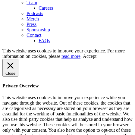
Team
Careers
Podcasts
Merch
Press
Sponsorship
Contact
FAQs
This website uses cookies to improve your experience. For more
information on cookies, please
read more
.
Accept
Close
Privacy Overview
This website uses cookies to improve your experience while you
navigate through the website. Out of these cookies, the cookies that
are categorized as necessary are stored on your browser as they are
essential for the working of basic functionalities of the website. We
also use third-party cookies that help us analyze and understand how
you use this website. These cookies will be stored in your browser
only with your consent. You also have the option to opt-out of these