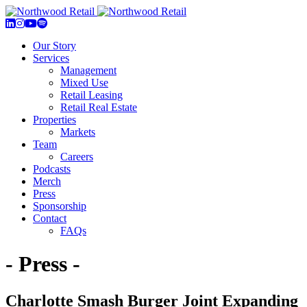
Our Story
Services
Management
Mixed Use
Retail Leasing
Retail Real Estate
Properties
Markets
Team
Careers
Podcasts
Merch
Press
Sponsorship
Contact
FAQs
- Press -
Charlotte Smash Burger Joint Expanding