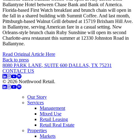
Ballantyne Hotel between Chase Bank and Bank of America.
Florida-based First Watch breakfast and brunch chain will open in
the fall in a shared building with Summit Coffee. And last month,
Pittsburgh-based Walnut Grill debuted at 15719 Brixham Hill Ave.
in Ballantyne, serving American fare in a casual setting. New
Orleans-style brunch chain Ruby Sunshine will open its second
Charlotte-area restaurant this summer at 12330 Johnston Road in
Ballantyne.
Read Original Article Here
Back to press
8080 PARK LANE, SUITE 600 DALLAS, TX 75231
CONTACT US
© 2026 Northwood Retail.
Privacy Policy
Our Story
Services
Management
Mixed Use
Retail Leasing
Retail Real Estate
Properties
Markets