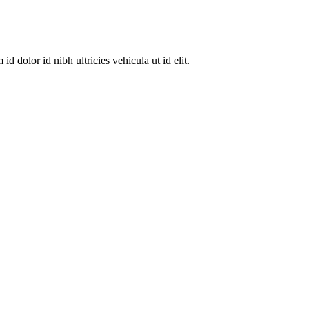
dolor id nibh ultricies vehicula ut id elit.