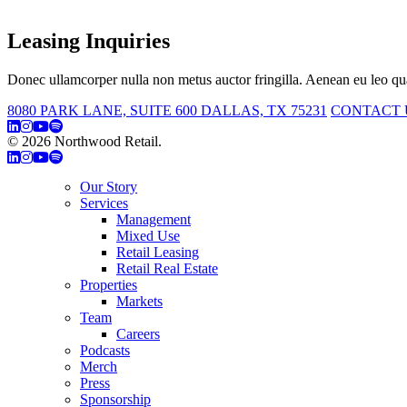
Leasing Inquiries
Donec ullamcorper nulla non metus auctor fringilla. Aenean eu leo qua
8080 PARK LANE, SUITE 600 DALLAS, TX 75231
CONTACT 
© 2026 Northwood Retail.
Privacy Policy
Our Story
Services
Management
Mixed Use
Retail Leasing
Retail Real Estate
Properties
Markets
Team
Careers
Podcasts
Merch
Press
Sponsorship