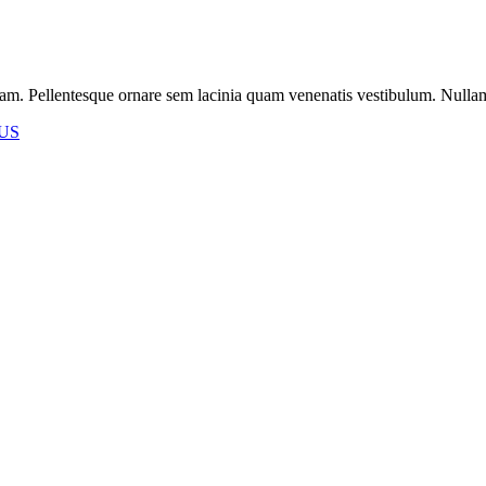
m. Pellentesque ornare sem lacinia quam venenatis vestibulum. Nullam id 
US