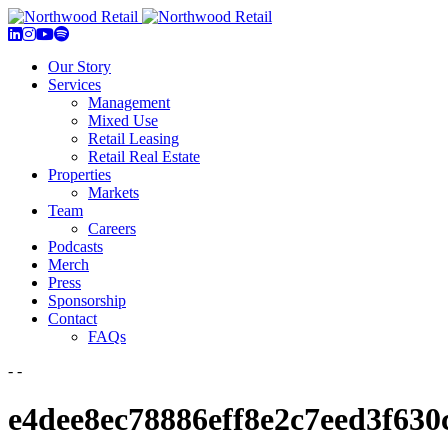
Our Story
Services
Management
Mixed Use
Retail Leasing
Retail Real Estate
Properties
Markets
Team
Careers
Podcasts
Merch
Press
Sponsorship
Contact
FAQs
- -
e4dee8ec78886eff8e2c7eed3f630