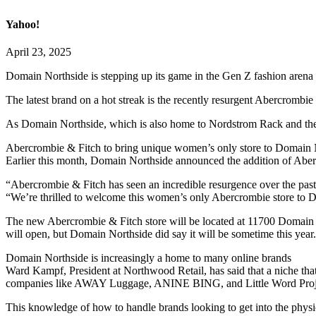
Yahoo!
April 23, 2025
Domain Northside is stepping up its game in the Gen Z fashion arena b
The latest brand on a hot streak is the recently resurgent Abercrombi
As Domain Northside, which is also home to Nordstrom Rack and the Ap
Abercrombie & Fitch to bring unique women’s only store to Domain 
Earlier this month, Domain Northside announced the addition of Aberc
“Abercrombie & Fitch has seen an incredible resurgence over the past 
“We’re thrilled to welcome this women’s only Abercrombie store to D
The new Abercrombie & Fitch store will be located at 11700 Domain B
will open, but Domain Northside did say it will be sometime this year.
Domain Northside is increasingly a home to many online brands
Ward Kampf, President at Northwood Retail, has said that a niche tha
companies like AWAY Luggage, ANINE BING, and Little Word Proj
This knowledge of how to handle brands looking to get into the physi