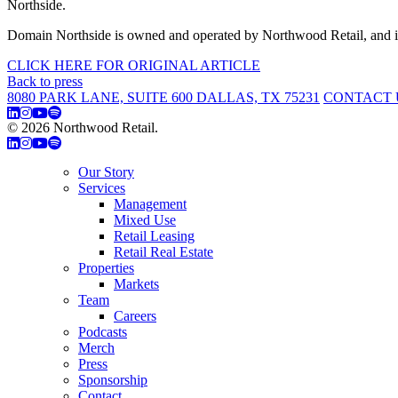
Northside.
Domain Northside is owned and operated by Northwood Retail, and is
CLICK HERE FOR ORIGINAL ARTICLE
Back to press
8080 PARK LANE, SUITE 600 DALLAS, TX 75231
CONTACT 
© 2026 Northwood Retail.
Privacy Policy
Our Story
Services
Management
Mixed Use
Retail Leasing
Retail Real Estate
Properties
Markets
Team
Careers
Podcasts
Merch
Press
Sponsorship
Contact