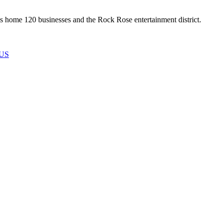
 home 120 businesses and the Rock Rose entertainment district.
US