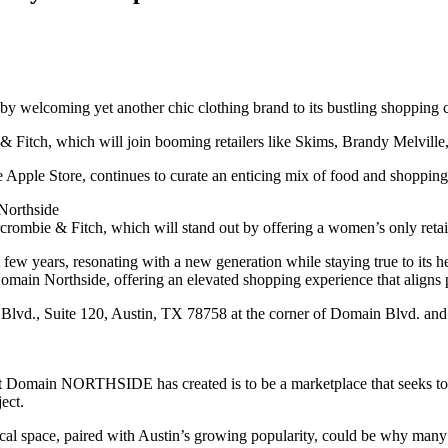
y welcoming yet another chic clothing brand to its bustling shopping c
e & Fitch, which will join booming retailers like Skims, Brandy Melvill
ple Store, continues to curate an enticing mix of food and shopping of
Northside
rombie & Fitch, which will stand out by offering a women’s only retai
few years, resonating with a new generation while staying true to its h
omain Northside, offering an elevated shopping experience that aligns
lvd., Suite 120, Austin, TX 78758 at the corner of Domain Blvd. and 
t Domain NORTHSIDE has created is to be a marketplace that seeks to o
ect.
cal space, paired with Austin’s growing popularity, could be why many