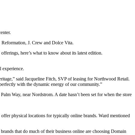
enter.
e, Reformation, J. Crew and Dolce Vita.
ferings, here’s what to know about its latest edition.
l experience.
eritage,” said Jacqueline Fitch, SVP of leasing for Northwood Retail.
 perfectly with the dynamic energy of our community.”
Palm Way, near Nordstrom. A date hasn’t been set for when the store
ffer physical locations for typically online brands. Ward mentioned
 brands that do much of their business online are choosing Domain