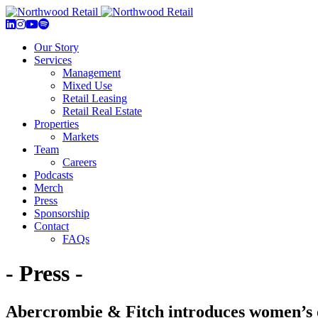
Our Story
Services
Management
Mixed Use
Retail Leasing
Retail Real Estate
Properties
Markets
Team
Careers
Podcasts
Merch
Press
Sponsorship
Contact
FAQs
- Press -
Abercrombie & Fitch introduces women’s o