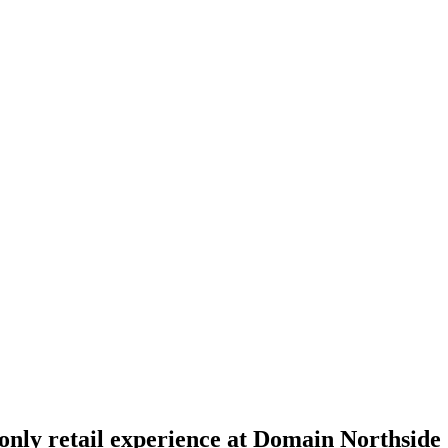
nly retail experience at Domain Northside