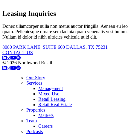
Leasing Inquiries
Donec ullamcorper nulla non metus auctor fringilla. Aenean eu leo
quam. Pellentesque ornare sem lacinia quam venenatis vestibulum.
Nullam id dolor id nibh ultricies vehicula ut id elit.
8080 PARK LANE, SUITE 600 DALLAS, TX 75231
CONTACT US
© 2026 Northwood Retail.
Privacy Policy
Our Story
Services
Management
Mixed Use
Retail Leasing
Retail Real Estate
Properties
Markets
Team
Careers
Podcasts