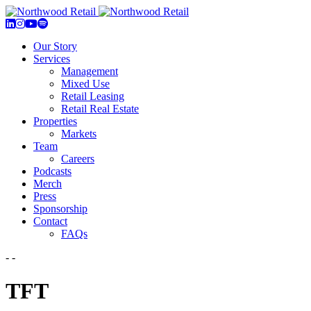
Our Story
Services
Management
Mixed Use
Retail Leasing
Retail Real Estate
Properties
Markets
Team
Careers
Podcasts
Merch
Press
Sponsorship
Contact
FAQs
- -
TFT