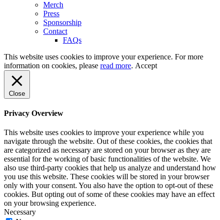
Merch
Press
Sponsorship
Contact
FAQs
This website uses cookies to improve your experience. For more
information on cookies, please
read more
.
Accept
Close
Privacy Overview
This website uses cookies to improve your experience while you
navigate through the website. Out of these cookies, the cookies that
are categorized as necessary are stored on your browser as they are
essential for the working of basic functionalities of the website. We
also use third-party cookies that help us analyze and understand how
you use this website. These cookies will be stored in your browser
only with your consent. You also have the option to opt-out of these
cookies. But opting out of some of these cookies may have an effect
on your browsing experience.
Necessary