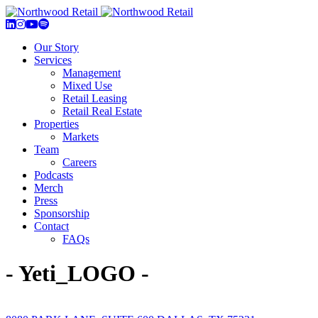
Our Story
Services
Management
Mixed Use
Retail Leasing
Retail Real Estate
Properties
Markets
Team
Careers
Podcasts
Merch
Press
Sponsorship
Contact
FAQs
- Yeti_LOGO -