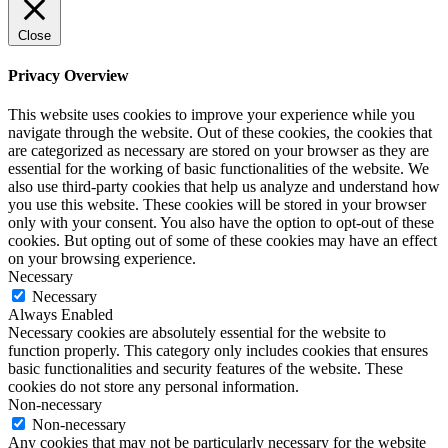
Close
Privacy Overview
This website uses cookies to improve your experience while you
navigate through the website. Out of these cookies, the cookies that
are categorized as necessary are stored on your browser as they are
essential for the working of basic functionalities of the website. We
also use third-party cookies that help us analyze and understand how
you use this website. These cookies will be stored in your browser
only with your consent. You also have the option to opt-out of these
cookies. But opting out of some of these cookies may have an effect
on your browsing experience.
Necessary
Necessary
Always Enabled
Necessary cookies are absolutely essential for the website to
function properly. This category only includes cookies that ensures
basic functionalities and security features of the website. These
cookies do not store any personal information.
Non-necessary
Non-necessary
Any cookies that may not be particularly necessary for the website