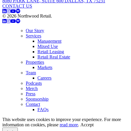
8080 PARK LANE, SUITE 600 DALLAS, TX 75231
CONTACT US
© 2026 Northwood Retail.
Privacy Policy
Our Story
Services
Management
Mixed Use
Retail Leasing
Retail Real Estate
Properties
Markets
Team
Careers
Podcasts
Merch
Press
Sponsorship
Contact
FAQs
This website uses cookies to improve your experience. For more
information on cookies, please
read more
.
Accept