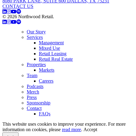
8080 PARK LANE, SUITE 600 DALLAS, TX 75231
CONTACT US
© 2026 Northwood Retail.
Privacy Policy
Our Story
Services
Management
Mixed Use
Retail Leasing
Retail Real Estate
Properties
Markets
Team
Careers
Podcasts
Merch
Press
Sponsorship
Contact
FAQs
This website uses cookies to improve your experience. For more
information on cookies, please
read more
.
Accept