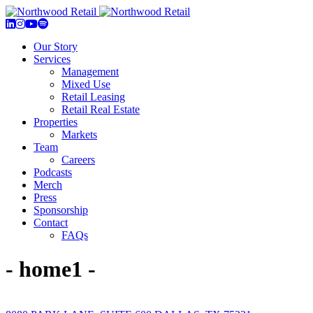
Our Story
Services
Management
Mixed Use
Retail Leasing
Retail Real Estate
Properties
Markets
Team
Careers
Podcasts
Merch
Press
Sponsorship
Contact
FAQs
- home1 -