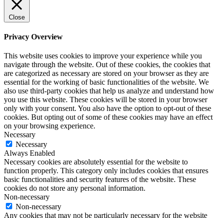
Close
Privacy Overview
This website uses cookies to improve your experience while you
navigate through the website. Out of these cookies, the cookies that
are categorized as necessary are stored on your browser as they are
essential for the working of basic functionalities of the website. We
also use third-party cookies that help us analyze and understand how
you use this website. These cookies will be stored in your browser
only with your consent. You also have the option to opt-out of these
cookies. But opting out of some of these cookies may have an effect
on your browsing experience.
Necessary
Necessary
Always Enabled
Necessary cookies are absolutely essential for the website to
function properly. This category only includes cookies that ensures
basic functionalities and security features of the website. These
cookies do not store any personal information.
Non-necessary
Non-necessary
Any cookies that may not be particularly necessary for the website