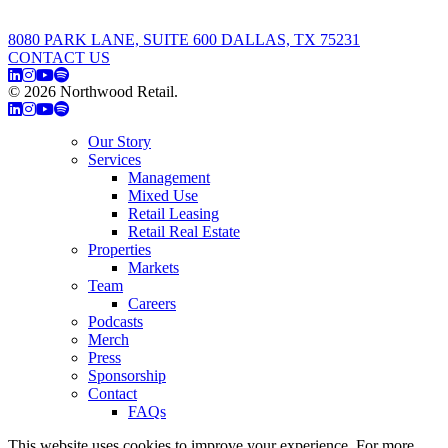
8080 PARK LANE, SUITE 600 DALLAS, TX 75231
CONTACT US
© 2026 Northwood Retail.
Privacy Policy
Our Story
Services
Management
Mixed Use
Retail Leasing
Retail Real Estate
Properties
Markets
Team
Careers
Podcasts
Merch
Press
Sponsorship
Contact
FAQs
This website uses cookies to improve your experience. For more