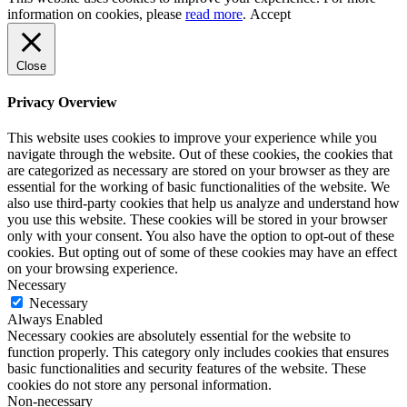
information on cookies, please
read more
.
Accept
Close
Privacy Overview
This website uses cookies to improve your experience while you
navigate through the website. Out of these cookies, the cookies that
are categorized as necessary are stored on your browser as they are
essential for the working of basic functionalities of the website. We
also use third-party cookies that help us analyze and understand how
you use this website. These cookies will be stored in your browser
only with your consent. You also have the option to opt-out of these
cookies. But opting out of some of these cookies may have an effect
on your browsing experience.
Necessary
Necessary
Always Enabled
Necessary cookies are absolutely essential for the website to
function properly. This category only includes cookies that ensures
basic functionalities and security features of the website. These
cookies do not store any personal information.
Non-necessary