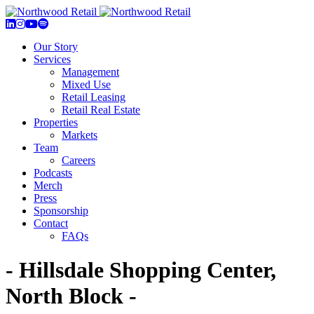
Our Story
Services
Management
Mixed Use
Retail Leasing
Retail Real Estate
Properties
Markets
Team
Careers
Podcasts
Merch
Press
Sponsorship
Contact
FAQs
- Hillsdale Shopping Center,
North Block -