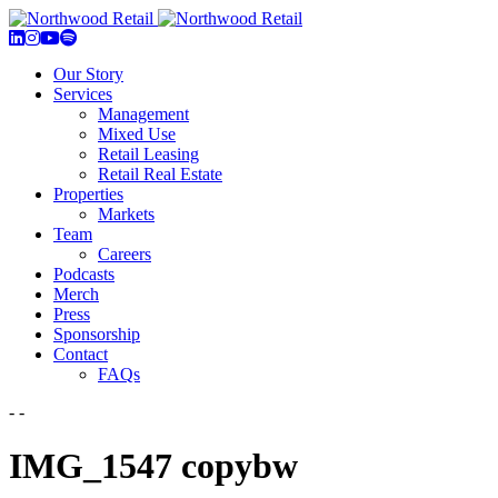
Our Story
Services
Management
Mixed Use
Retail Leasing
Retail Real Estate
Properties
Markets
Team
Careers
Podcasts
Merch
Press
Sponsorship
Contact
FAQs
- -
IMG_1547 copybw