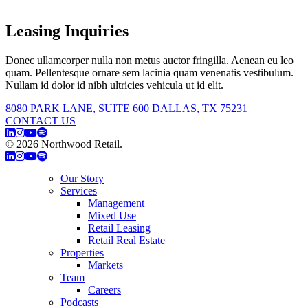
Leasing Inquiries
Donec ullamcorper nulla non metus auctor fringilla. Aenean eu leo
quam. Pellentesque ornare sem lacinia quam venenatis vestibulum.
Nullam id dolor id nibh ultricies vehicula ut id elit.
8080 PARK LANE, SUITE 600 DALLAS, TX 75231
CONTACT US
© 2026 Northwood Retail.
Privacy Policy
Our Story
Services
Management
Mixed Use
Retail Leasing
Retail Real Estate
Properties
Markets
Team
Careers
Podcasts