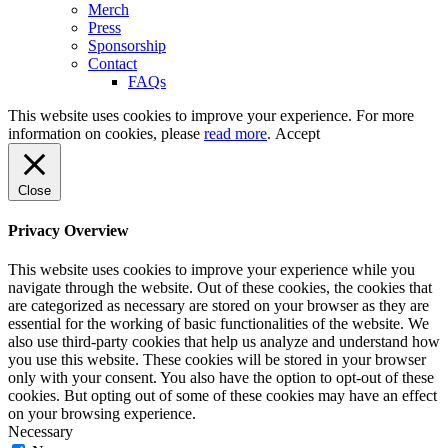
Merch
Press
Sponsorship
Contact
FAQs
This website uses cookies to improve your experience. For more
information on cookies, please
read more
.
Accept
Close
Privacy Overview
This website uses cookies to improve your experience while you
navigate through the website. Out of these cookies, the cookies that
are categorized as necessary are stored on your browser as they are
essential for the working of basic functionalities of the website. We
also use third-party cookies that help us analyze and understand how
you use this website. These cookies will be stored in your browser
only with your consent. You also have the option to opt-out of these
cookies. But opting out of some of these cookies may have an effect
on your browsing experience.
Necessary