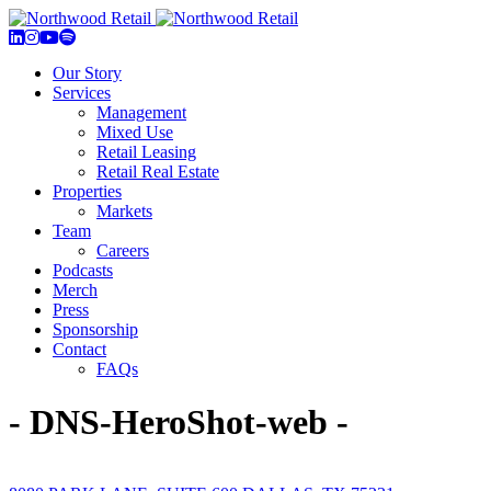
Our Story
Services
Management
Mixed Use
Retail Leasing
Retail Real Estate
Properties
Markets
Team
Careers
Podcasts
Merch
Press
Sponsorship
Contact
FAQs
- DNS-HeroShot-web -