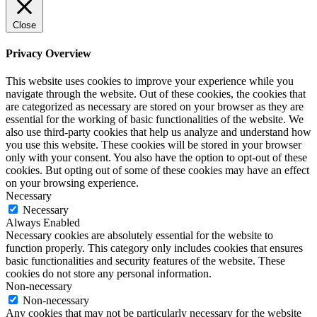
Close
Privacy Overview
This website uses cookies to improve your experience while you
navigate through the website. Out of these cookies, the cookies that
are categorized as necessary are stored on your browser as they are
essential for the working of basic functionalities of the website. We
also use third-party cookies that help us analyze and understand how
you use this website. These cookies will be stored in your browser
only with your consent. You also have the option to opt-out of these
cookies. But opting out of some of these cookies may have an effect
on your browsing experience.
Necessary
Necessary
Always Enabled
Necessary cookies are absolutely essential for the website to
function properly. This category only includes cookies that ensures
basic functionalities and security features of the website. These
cookies do not store any personal information.
Non-necessary
Non-necessary
Any cookies that may not be particularly necessary for the website