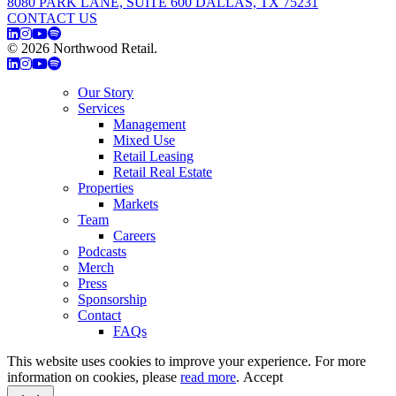
8080 PARK LANE, SUITE 600 DALLAS, TX 75231
CONTACT US
© 2026 Northwood Retail.
Privacy Policy
Our Story
Services
Management
Mixed Use
Retail Leasing
Retail Real Estate
Properties
Markets
Team
Careers
Podcasts
Merch
Press
Sponsorship
Contact
FAQs
This website uses cookies to improve your experience. For more
information on cookies, please
read more
.
Accept