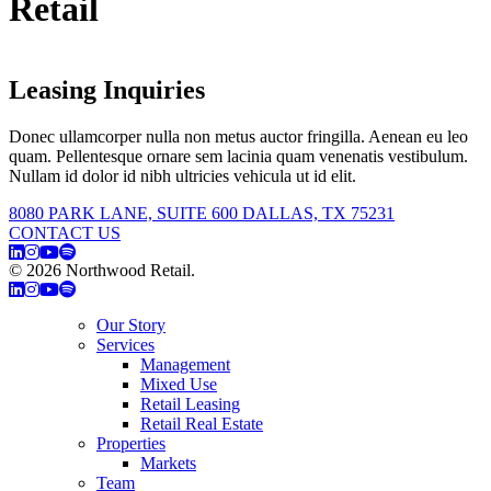
Retail
Leasing Inquiries
Donec ullamcorper nulla non metus auctor fringilla. Aenean eu leo
quam. Pellentesque ornare sem lacinia quam venenatis vestibulum.
Nullam id dolor id nibh ultricies vehicula ut id elit.
8080 PARK LANE, SUITE 600 DALLAS, TX 75231
CONTACT US
© 2026 Northwood Retail.
Privacy Policy
Our Story
Services
Management
Mixed Use
Retail Leasing
Retail Real Estate
Properties
Markets
Team