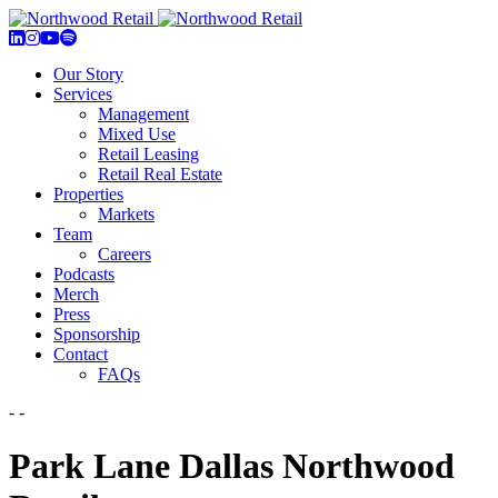
Our Story
Services
Management
Mixed Use
Retail Leasing
Retail Real Estate
Properties
Markets
Team
Careers
Podcasts
Merch
Press
Sponsorship
Contact
FAQs
- -
Park Lane Dallas Northwood