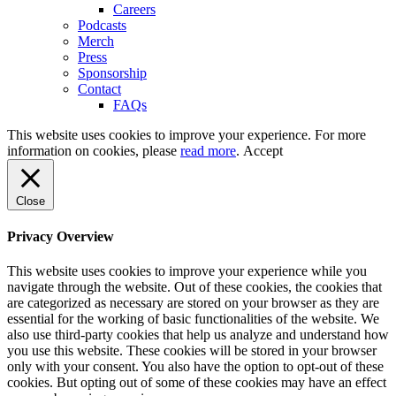
Careers
Podcasts
Merch
Press
Sponsorship
Contact
FAQs
This website uses cookies to improve your experience. For more
information on cookies, please
read more
.
Accept
Close
Privacy Overview
This website uses cookies to improve your experience while you
navigate through the website. Out of these cookies, the cookies that
are categorized as necessary are stored on your browser as they are
essential for the working of basic functionalities of the website. We
also use third-party cookies that help us analyze and understand how
you use this website. These cookies will be stored in your browser
only with your consent. You also have the option to opt-out of these
cookies. But opting out of some of these cookies may have an effect