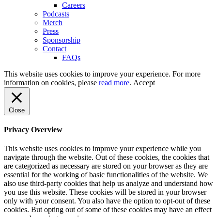
Careers
Podcasts
Merch
Press
Sponsorship
Contact
FAQs
This website uses cookies to improve your experience. For more
information on cookies, please
read more
.
Accept
Close
Privacy Overview
This website uses cookies to improve your experience while you
navigate through the website. Out of these cookies, the cookies that
are categorized as necessary are stored on your browser as they are
essential for the working of basic functionalities of the website. We
also use third-party cookies that help us analyze and understand how
you use this website. These cookies will be stored in your browser
only with your consent. You also have the option to opt-out of these
cookies. But opting out of some of these cookies may have an effect