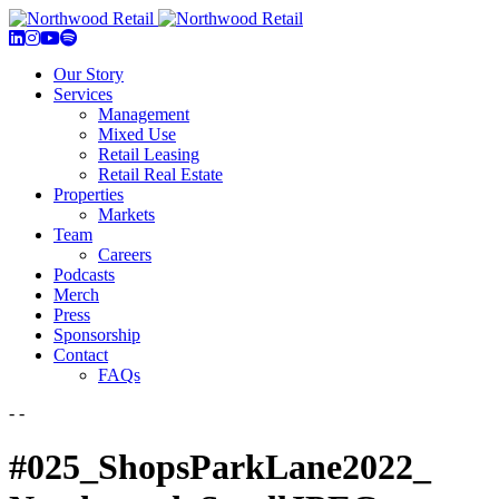
Our Story
Services
Management
Mixed Use
Retail Leasing
Retail Real Estate
Properties
Markets
Team
Careers
Podcasts
Merch
Press
Sponsorship
Contact
FAQs
- -
#025_ShopsParkLane2022_