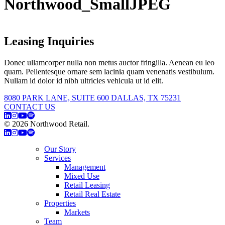
Northwood_SmallJPEG
Leasing Inquiries
Donec ullamcorper nulla non metus auctor fringilla. Aenean eu leo
quam. Pellentesque ornare sem lacinia quam venenatis vestibulum.
Nullam id dolor id nibh ultricies vehicula ut id elit.
8080 PARK LANE, SUITE 600 DALLAS, TX 75231
CONTACT US
© 2026 Northwood Retail.
Privacy Policy
Our Story
Services
Management
Mixed Use
Retail Leasing
Retail Real Estate
Properties
Markets
Team