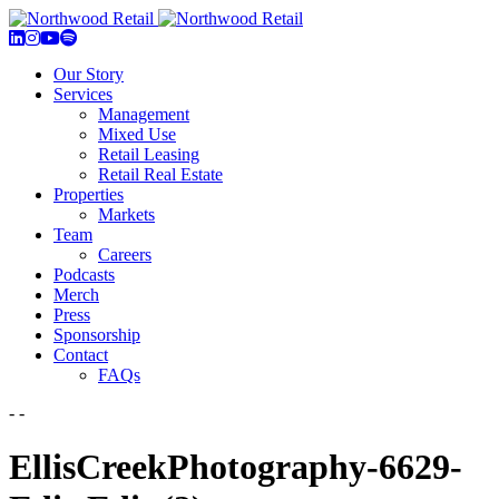
Our Story
Services
Management
Mixed Use
Retail Leasing
Retail Real Estate
Properties
Markets
Team
Careers
Podcasts
Merch
Press
Sponsorship
Contact
FAQs
- -
EllisCreekPhotography-6629-