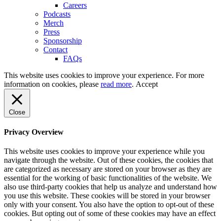
Careers
Podcasts
Merch
Press
Sponsorship
Contact
FAQs
This website uses cookies to improve your experience. For more
information on cookies, please
read more
.
Accept
Close
Privacy Overview
This website uses cookies to improve your experience while you
navigate through the website. Out of these cookies, the cookies that
are categorized as necessary are stored on your browser as they are
essential for the working of basic functionalities of the website. We
also use third-party cookies that help us analyze and understand how
you use this website. These cookies will be stored in your browser
only with your consent. You also have the option to opt-out of these
cookies. But opting out of some of these cookies may have an effect