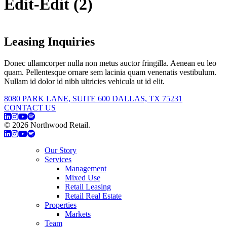
Edit-Edit (2)
Leasing Inquiries
Donec ullamcorper nulla non metus auctor fringilla. Aenean eu leo
quam. Pellentesque ornare sem lacinia quam venenatis vestibulum.
Nullam id dolor id nibh ultricies vehicula ut id elit.
8080 PARK LANE, SUITE 600 DALLAS, TX 75231
CONTACT US
© 2026 Northwood Retail.
Privacy Policy
Our Story
Services
Management
Mixed Use
Retail Leasing
Retail Real Estate
Properties
Markets
Team