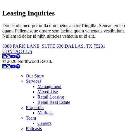
Leasing Inquiries
Donec ullamcorper nulla non metus auctor fringilla. Aenean eu leo
quam. Pellentesque ornare sem lacinia quam venenatis vestibulum.
Nullam id dolor id nibh ultricies vehicula ut id elit.
8080 PARK LANE, SUITE 600 DALLAS, TX 75231
CONTACT US
© 2026 Northwood Retail.
Privacy Policy
Our Story
Services
Management
Mixed Use
Retail Leasing
Retail Real Estate
Properties
Markets
Team
Careers
Podcasts