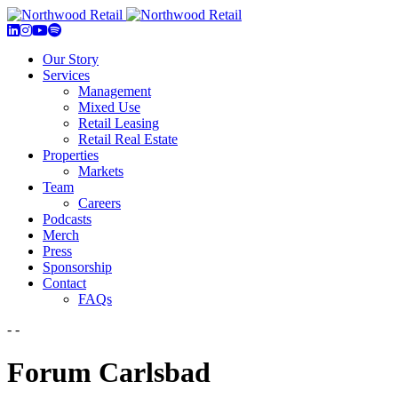
Our Story
Services
Management
Mixed Use
Retail Leasing
Retail Real Estate
Properties
Markets
Team
Careers
Podcasts
Merch
Press
Sponsorship
Contact
FAQs
- -
Forum Carlsbad