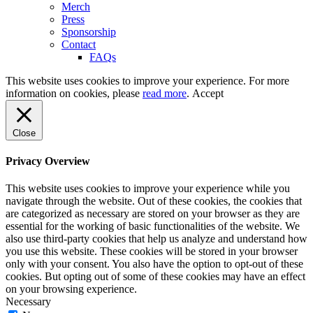
Merch
Press
Sponsorship
Contact
FAQs
This website uses cookies to improve your experience. For more
information on cookies, please
read more
.
Accept
Close
Privacy Overview
This website uses cookies to improve your experience while you
navigate through the website. Out of these cookies, the cookies that
are categorized as necessary are stored on your browser as they are
essential for the working of basic functionalities of the website. We
also use third-party cookies that help us analyze and understand how
you use this website. These cookies will be stored in your browser
only with your consent. You also have the option to opt-out of these
cookies. But opting out of some of these cookies may have an effect
on your browsing experience.
Necessary