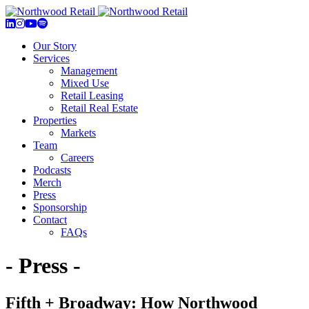
Our Story
Services
Management
Mixed Use
Retail Leasing
Retail Real Estate
Properties
Markets
Team
Careers
Podcasts
Merch
Press
Sponsorship
Contact
FAQs
- Press -
Fifth + Broadway: How Northwood