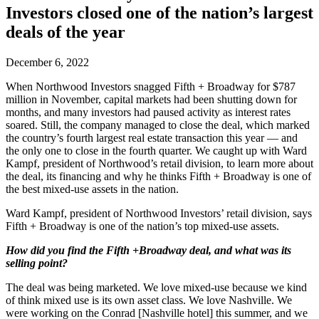
Investors closed one of the nation’s largest
deals of the year
December 6, 2022
When Northwood Investors snagged Fifth + Broadway for $787
million in November, capital markets had been shutting down for
months, and many investors had paused activity as interest rates
soared. Still, the company managed to close the deal, which marked
the country’s fourth largest real estate transaction this year — and
the only one to close in the fourth quarter. We caught up with Ward
Kampf, president of Northwood’s retail division, to learn more about
the deal, its financing and why he thinks Fifth + Broadway is one of
the best mixed-use assets in the nation.
Ward Kampf, president of Northwood Investors’ retail division, says
Fifth + Broadway is one of the nation’s top mixed-use assets.
How did you find the Fifth +Broadway deal, and what was its
selling point?
The deal was being marketed. We love mixed-use because we kind
of think mixed use is its own asset class. We love Nashville. We
were working on the Conrad [Nashville hotel] this summer, and we