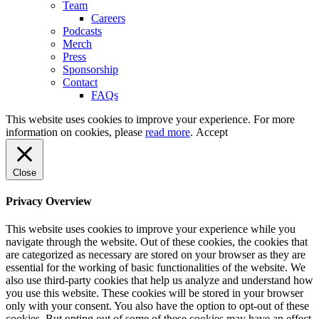
Team
Careers
Podcasts
Merch
Press
Sponsorship
Contact
FAQs
This website uses cookies to improve your experience. For more
information on cookies, please
read more
.
Accept
Close
Privacy Overview
This website uses cookies to improve your experience while you
navigate through the website. Out of these cookies, the cookies that
are categorized as necessary are stored on your browser as they are
essential for the working of basic functionalities of the website. We
also use third-party cookies that help us analyze and understand how
you use this website. These cookies will be stored in your browser
only with your consent. You also have the option to opt-out of these
cookies. But opting out of some of these cookies may have an effect