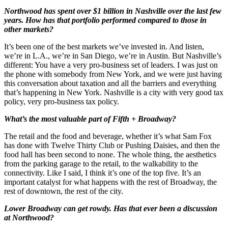
Northwood has spent over $1 billion in Nashville over the last few
years. How has that portfolio performed compared to those in
other markets?
It’s been one of the best markets we’ve invested in. And listen,
we’re in L.A., we’re in San Diego, we’re in Austin. But Nashville’s
different: You have a very pro-business set of leaders. I was just on
the phone with somebody from New York, and we were just having
this conversation about taxation and all the barriers and everything
that’s happening in New York. Nashville is a city with very good tax
policy, very pro-business tax policy.
What’s the most valuable part of Fifth + Broadway?
The retail and the food and beverage, whether it’s what Sam Fox
has done with Twelve Thirty Club or Pushing Daisies, and then the
food hall has been second to none. The whole thing, the aesthetics
from the parking garage to the retail, to the walkability to the
connectivity. Like I said, I think it’s one of the top five. It’s an
important catalyst for what happens with the rest of Broadway, the
rest of downtown, the rest of the city.
Lower Broadway can get rowdy. Has that ever been a discussion
at Northwood?