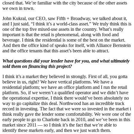
closed that. We’re familiar with the city because of the other assets
we own in town.
John Kukral, our CEO, saw Fifth + Broadway, we talked about it,
and I just said, “I think it’s a world-class asset.” We truly think this is
one of the top five mixed-use assets in the country. What’s really
important is that the retail is phenomenal, along with food and
beverage. I think the residential is some of the best on the market.
And then the office kind of speaks for itself, with Alliance Bernstein
and the office tenants that this asset’s been able to attract.
What questions did your lender have for you, and what ultimately
sold them on financing this project?
I think it’s a market they believed in strongly. First of all, you gotta
believe in us, right? We have vertical platforms. We have a
residential platform; we have an office platform and I run the retail
platform. So, if we weren’t a qualified operator and we didn’t have
the operational expertise, I think there would’ve been absolutely no
way to go capitalize this deal. Northwood has an incredible track
record in investing. The fact that we were so invested in the market i
think really gave the lender some comfortability. We were one of the
early people to go to Charlotte back in 2010, and we’ve been in this
market since 2011 — so I think it’s the fact that we’re able to
identify these markets early, and then we just watch them.