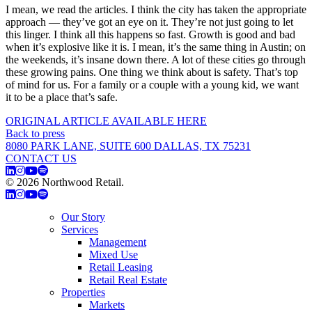
I mean, we read the articles. I think the city has taken the appropriate
approach — they’ve got an eye on it. They’re not just going to let
this linger. I think all this happens so fast. Growth is good and bad
when it’s explosive like it is. I mean, it’s the same thing in Austin; on
the weekends, it’s insane down there. A lot of these cities go through
these growing pains. One thing we think about is safety. That’s top
of mind for us. For a family or a couple with a young kid, we want
it to be a place that’s safe.
ORIGINAL ARTICLE AVAILABLE HERE
Back to press
8080 PARK LANE, SUITE 600 DALLAS, TX 75231
CONTACT US
© 2026 Northwood Retail.
Privacy Policy
Our Story
Services
Management
Mixed Use
Retail Leasing
Retail Real Estate
Properties
Markets