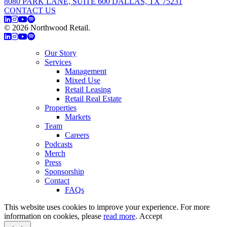
8080 PARK LANE, SUITE 600 DALLAS, TX 75231
CONTACT US
© 2026 Northwood Retail.
Privacy Policy
Our Story
Services
Management
Mixed Use
Retail Leasing
Retail Real Estate
Properties
Markets
Team
Careers
Podcasts
Merch
Press
Sponsorship
Contact
FAQs
This website uses cookies to improve your experience. For more
information on cookies, please
read more
.
Accept