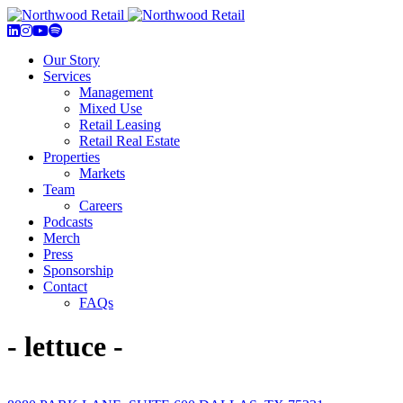
Our Story
Services
Management
Mixed Use
Retail Leasing
Retail Real Estate
Properties
Markets
Team
Careers
Podcasts
Merch
Press
Sponsorship
Contact
FAQs
- lettuce -