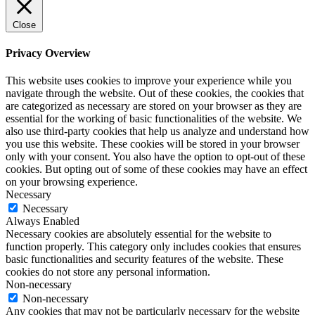
Close
Privacy Overview
This website uses cookies to improve your experience while you
navigate through the website. Out of these cookies, the cookies that
are categorized as necessary are stored on your browser as they are
essential for the working of basic functionalities of the website. We
also use third-party cookies that help us analyze and understand how
you use this website. These cookies will be stored in your browser
only with your consent. You also have the option to opt-out of these
cookies. But opting out of some of these cookies may have an effect
on your browsing experience.
Necessary
Necessary
Always Enabled
Necessary cookies are absolutely essential for the website to
function properly. This category only includes cookies that ensures
basic functionalities and security features of the website. These
cookies do not store any personal information.
Non-necessary
Non-necessary
Any cookies that may not be particularly necessary for the website