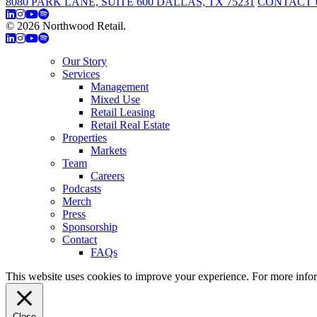
8080 PARK LANE, SUITE 600 DALLAS, TX 75231
CONTACT 
© 2026 Northwood Retail.
Privacy Policy
Our Story
Services
Management
Mixed Use
Retail Leasing
Retail Real Estate
Properties
Markets
Team
Careers
Podcasts
Merch
Press
Sponsorship
Contact
FAQs
This website uses cookies to improve your experience. For more info
Close