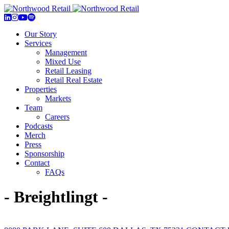
Our Story
Services
Management
Mixed Use
Retail Leasing
Retail Real Estate
Properties
Markets
Team
Careers
Podcasts
Merch
Press
Sponsorship
Contact
FAQs
- Breightlingt -