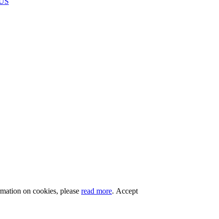
US
rmation on cookies, please
read more
.
Accept