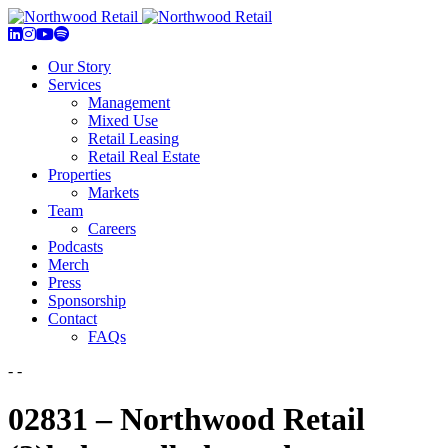
Our Story
Services
Management
Mixed Use
Retail Leasing
Retail Real Estate
Properties
Markets
Team
Careers
Podcasts
Merch
Press
Sponsorship
Contact
FAQs
- -
02831 – Northwood Retail