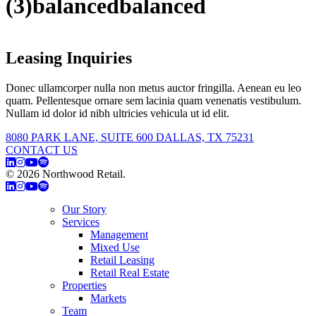
(3)balancedbalanced
Leasing Inquiries
Donec ullamcorper nulla non metus auctor fringilla. Aenean eu leo
quam. Pellentesque ornare sem lacinia quam venenatis vestibulum.
Nullam id dolor id nibh ultricies vehicula ut id elit.
8080 PARK LANE, SUITE 600 DALLAS, TX 75231
CONTACT US
© 2026 Northwood Retail.
Privacy Policy
Our Story
Services
Management
Mixed Use
Retail Leasing
Retail Real Estate
Properties
Markets
Team