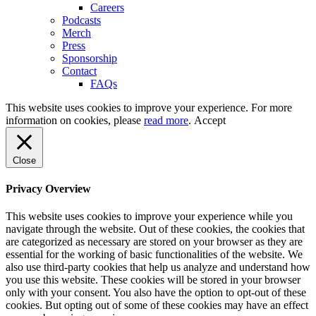
Careers
Podcasts
Merch
Press
Sponsorship
Contact
FAQs
This website uses cookies to improve your experience. For more
information on cookies, please
read more
.
Accept
Close
Privacy Overview
This website uses cookies to improve your experience while you
navigate through the website. Out of these cookies, the cookies that
are categorized as necessary are stored on your browser as they are
essential for the working of basic functionalities of the website. We
also use third-party cookies that help us analyze and understand how
you use this website. These cookies will be stored in your browser
only with your consent. You also have the option to opt-out of these
cookies. But opting out of some of these cookies may have an effect