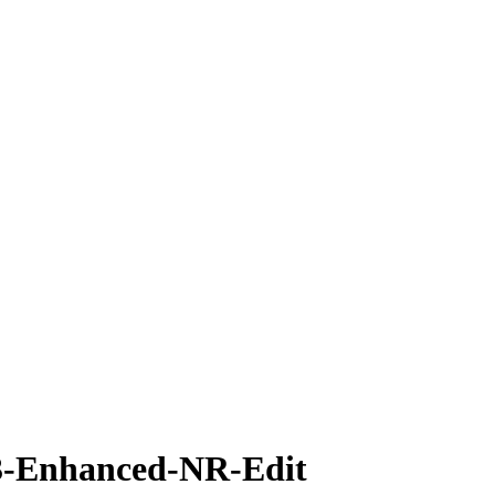
-Enhanced-NR-Edit