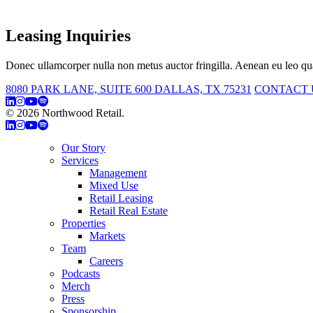
Leasing Inquiries
Donec ullamcorper nulla non metus auctor fringilla. Aenean eu leo qua
8080 PARK LANE, SUITE 600 DALLAS, TX 75231
CONTACT 
© 2026 Northwood Retail.
Privacy Policy
Our Story
Services
Management
Mixed Use
Retail Leasing
Retail Real Estate
Properties
Markets
Team
Careers
Podcasts
Merch
Press
Sponsorship