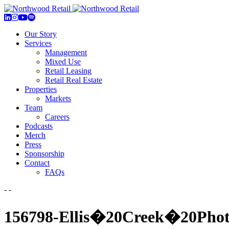
Our Story
Services
Management
Mixed Use
Retail Leasing
Retail Real Estate
Properties
Markets
Team
Careers
Podcasts
Merch
Press
Sponsorship
Contact
FAQs
- -
156798-Ellis�20Creek�20Pho