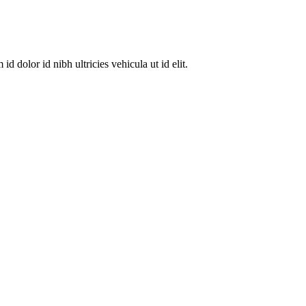
dolor id nibh ultricies vehicula ut id elit.