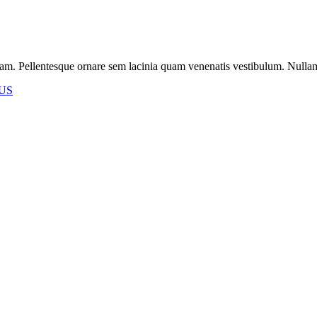
m. Pellentesque ornare sem lacinia quam venenatis vestibulum. Nullam id 
US