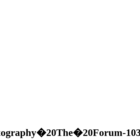
tography�20The�20Forum-103