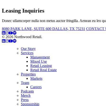
Leasing Inquiries
Donec ullamcorper nulla non metus auctor fringilla. Aenean eu leo qua
8080 PARK LANE, SUITE 600 DALLAS, TX 75231
CONTACT 
© 2026 Northwood Retail.
Privacy Policy
Our Story
Services
Management
Mixed Use
Retail Leasing
Retail Real Estate
Properties
Markets
Team
Careers
Podcasts
Merch
Press
Sponsorship