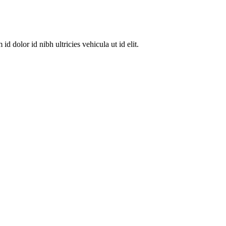
dolor id nibh ultricies vehicula ut id elit.