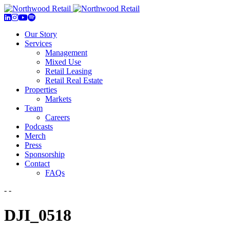
Our Story
Services
Management
Mixed Use
Retail Leasing
Retail Real Estate
Properties
Markets
Team
Careers
Podcasts
Merch
Press
Sponsorship
Contact
FAQs
- -
DJI_0518