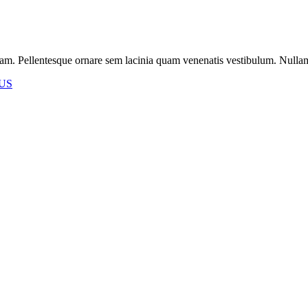
m. Pellentesque ornare sem lacinia quam venenatis vestibulum. Nullam id 
US