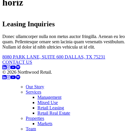
horiz
Leasing Inquiries
Donec ullamcorper nulla non metus auctor fringilla. Aenean eu leo
quam. Pellentesque ornare sem lacinia quam venenatis vestibulum.
Nullam id dolor id nibh ultricies vehicula ut id elit.
8080 PARK LANE, SUITE 600 DALLAS, TX 75231
CONTACT US
© 2026 Northwood Retail.
Privacy Policy
Our Story
Services
Management
Mixed Use
Retail Leasing
Retail Real Estate
Properties
Markets
Team