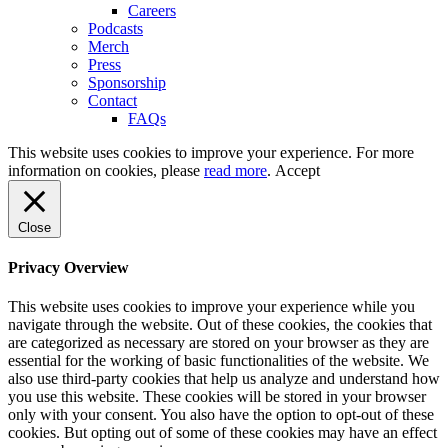
Careers
Podcasts
Merch
Press
Sponsorship
Contact
FAQs
This website uses cookies to improve your experience. For more
information on cookies, please
read more
.
Accept
Close
Privacy Overview
This website uses cookies to improve your experience while you
navigate through the website. Out of these cookies, the cookies that
are categorized as necessary are stored on your browser as they are
essential for the working of basic functionalities of the website. We
also use third-party cookies that help us analyze and understand how
you use this website. These cookies will be stored in your browser
only with your consent. You also have the option to opt-out of these
cookies. But opting out of some of these cookies may have an effect