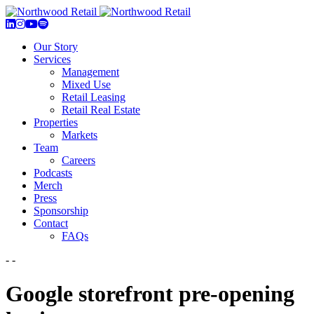
Our Story
Services
Management
Mixed Use
Retail Leasing
Retail Real Estate
Properties
Markets
Team
Careers
Podcasts
Merch
Press
Sponsorship
Contact
FAQs
- -
Google storefront pre-opening